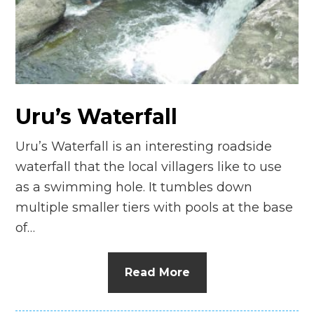
n
el
Uru’s Waterfall
Uru’s Waterfall is an interesting roadside
waterfall that the local villagers like to use
as a swimming hole. It tumbles down
multiple smaller tiers with pools at the base
of…
Read More