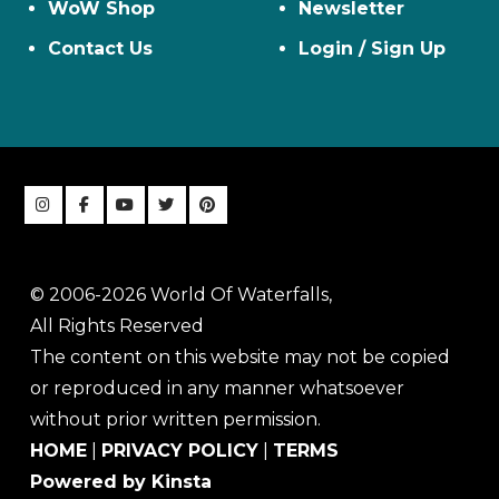
WoW Shop
Newsletter
Contact Us
Login / Sign Up
© 2006-2026 World Of Waterfalls,
All Rights Reserved
The content on this website may not be copied
or reproduced in any manner whatsoever
without prior written permission.
HOME
|
PRIVACY POLICY
|
TERMS
Powered by Kinsta