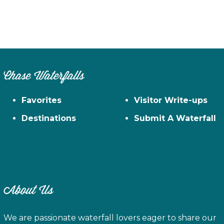
Chase Waterfalls
Favorites
Visitor Write-ups
Destinations
Submit A Waterfall
About Us
We are passionate waterfall lovers eager to share our