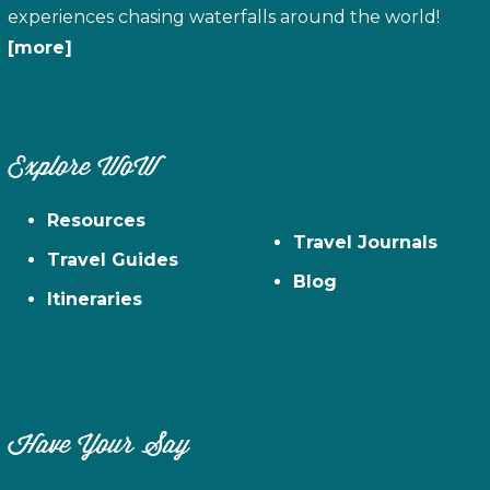
experiences chasing waterfalls around the world!
[more]
Explore WoW
Resources
Travel Journals
Travel Guides
Blog
Itineraries
Have Your Say