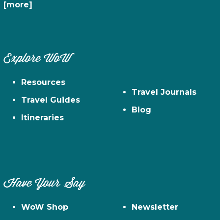
[more]
Explore WoW
Resources
Travel Journals
Travel Guides
Blog
Itineraries
Have Your Say
WoW Shop
Newsletter