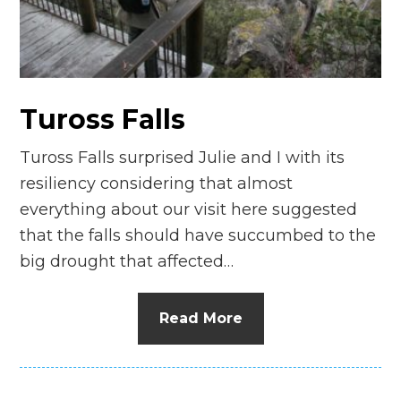
n
el
Tuross Falls
Tuross Falls surprised Julie and I with its
resiliency considering that almost
everything about our visit here suggested
that the falls should have succumbed to the
big drought that affected…
Read More