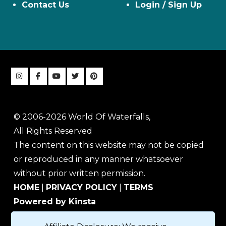
Contact Us
Login / Sign Up
© 2006-2026 World Of Waterfalls,
All Rights Reserved
The content on this website may not be copied
or reproduced in any manner whatsoever
without prior written permission.
HOME
|
PRIVACY POLICY
|
TERMS
Powered by Kinsta