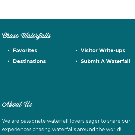
Chase Waterfalls
Favorites
Visitor Write-ups
Destinations
Submit A Waterfall
About Us
We are passionate waterfall lovers eager to share our
experiences chasing waterfalls around the world!