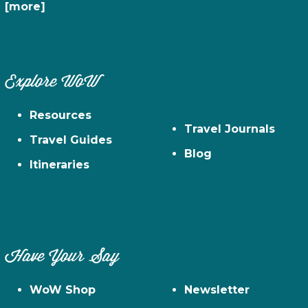
[more]
Explore WoW
Resources
Travel Journals
Travel Guides
Blog
Itineraries
Have Your Say
WoW Shop
Newsletter