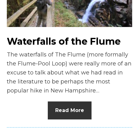
n
el
Waterfalls of the Flume
The waterfalls of The Flume (more formally
the Flume-Pool Loop) were really more of an
excuse to talk about what we had read in
the literature to be perhaps the most
popular hike in New Hampshire…
Read More