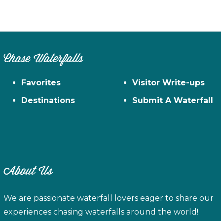
Chase Waterfalls
Favorites
Visitor Write-ups
Destinations
Submit A Waterfall
About Us
We are passionate waterfall lovers eager to share our
experiences chasing waterfalls around the world!