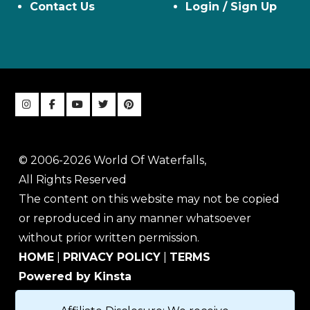
Contact Us
Login / Sign Up
© 2006-2026 World Of Waterfalls,
All Rights Reserved
The content on this website may not be copied
or reproduced in any manner whatsoever
without prior written permission.
HOME
|
PRIVACY POLICY
|
TERMS
Powered by Kinsta