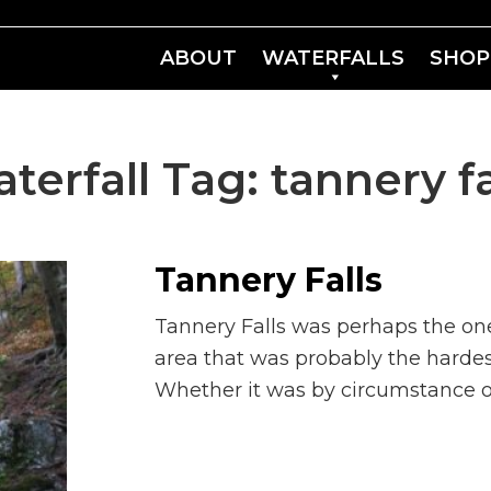
ABOUT
WATERFALLS
SHOP
terfall Tag:
tannery fa
Tannery Falls
Tannery Falls was perhaps the on
area that was probably the hardest 
Whether it was by circumstance or