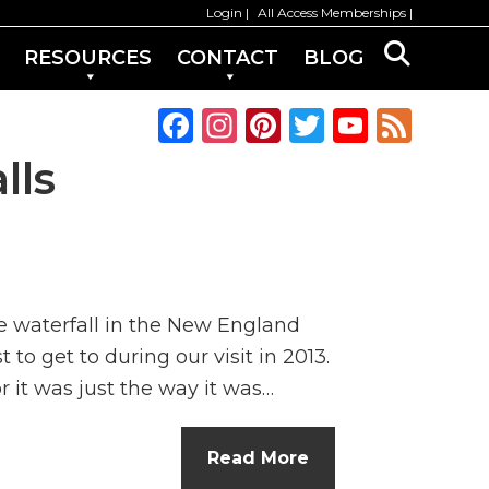
Login
All Access Memberships
RESOURCES
CONTACT
BLOG
F
In
Pi
T
Y
F
a
st
n
w
o
e
lls
c
a
te
it
u
e
e
g
re
te
T
d
b
ra
st
r
u
o
m
b
e waterfall in the New England
o
e
to get to during our visit in 2013.
k
C
 it was just the way it was…
h
a
Read More
n