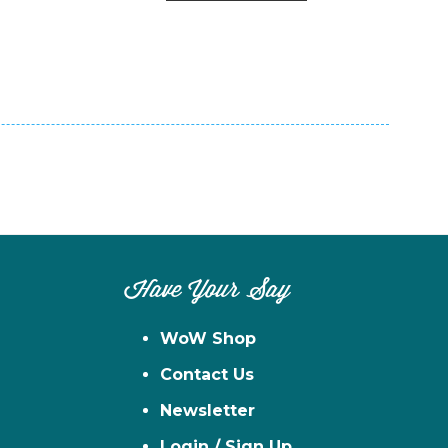
n
el
Have Your Say
WoW Shop
Contact Us
Newsletter
Login / Sign Up