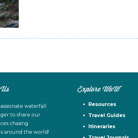
 Us
Explore WoW
Resources
assionate waterfall
ager to share our
Travel Guides
ces chasing
Itineraries
ls around the world!
Travel Journals