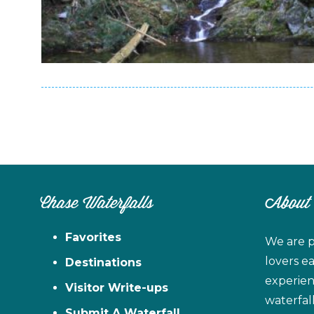
Chase Waterfalls
About
Favorites
We are p
lovers e
Destinations
experien
Visitor Write-ups
waterfal
Submit A Waterfall