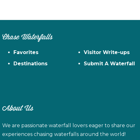
Chase Waterfalls
Favorites
Visitor Write-ups
Destinations
Submit A Waterfall
About Us
We are passionate waterfall lovers eager to share our
experiences chasing waterfalls around the world!