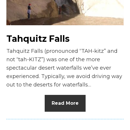
n
el
Tahquitz Falls
Tahquitz Falls (pronounced “TAH-kitz” and
not “tah-KITZ”) was one of the more
spectacular desert waterfalls we’ve ever
experienced. Typically, we avoid driving way
out to the deserts for waterfalls…
Read More