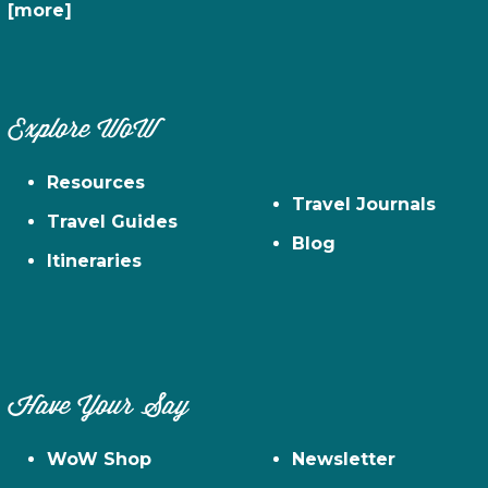
[more]
Explore WoW
Resources
Travel Journals
Travel Guides
Blog
Itineraries
Have Your Say
WoW Shop
Newsletter