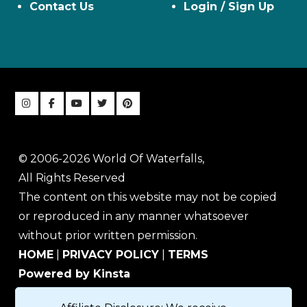
Contact Us
Login / Sign Up
© 2006-2026 World Of Waterfalls,
All Rights Reserved
The content on this website may not be copied
or reproduced in any manner whatsoever
without prior written permission.
HOME
|
PRIVACY POLICY
|
TERMS
Powered by Kinsta