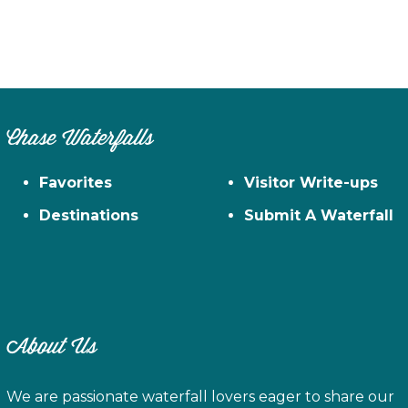
Chase Waterfalls
Favorites
Visitor Write-ups
Destinations
Submit A Waterfall
About Us
We are passionate waterfall lovers eager to share our