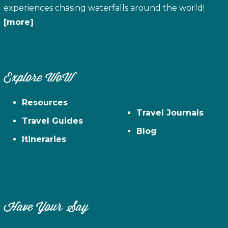
experiences chasing waterfalls around the world!
[more]
Explore WoW
Resources
Travel Journals
Travel Guides
Blog
Itineraries
Have Your Say