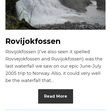
n
el
Rovijokfossen
Rovijokfossen (I’ve also seen it spelled
Rovvejokfossen and Ruvijokfossen) was the
last waterfall we saw on our epic June-July
2005 trip to Norway. Also, it could very well
be the waterfall that…
Read More