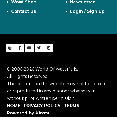
WoW Shop
Newsletter
Contact Us
Login / Sign Up
© 2006-2026 World Of Waterfalls,
All Rights Reserved
The content on this website may not be copied
or reproduced in any manner whatsoever
without prior written permission.
HOME
|
PRIVACY POLICY
|
TERMS
Powered by Kinsta