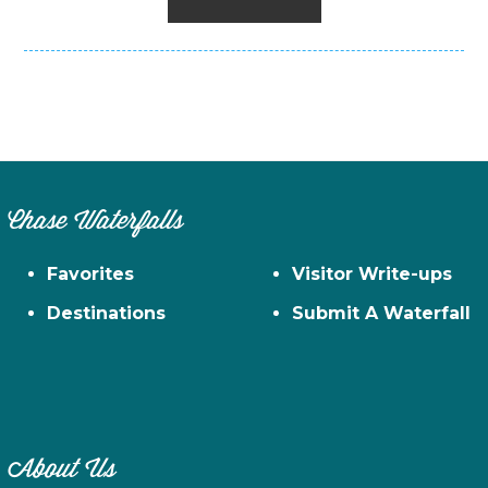
Chase Waterfalls
Favorites
Visitor Write-ups
Destinations
Submit A Waterfall
About Us