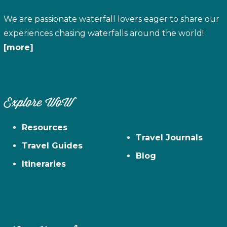
We are passionate waterfall lovers eager to share our
experiences chasing waterfalls around the world!
[more]
Explore WoW
Resources
Travel Journals
Travel Guides
Blog
Itineraries