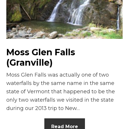
n
el
Moss Glen Falls
(Granville)
Moss Glen Falls was actually one of two
waterfalls by the same name in the same
state of Vermont that happened to be the
only two waterfalls we visited in the state
during our 2013 trip to New…
Read More