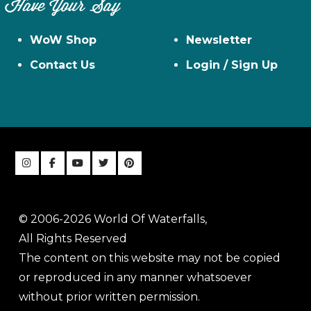
Have Your Say
WoW Shop
Newsletter
Contact Us
Login / Sign Up
© 2006-2026 World Of Waterfalls,
All Rights Reserved
The content on this website may not be copied
or reproduced in any manner whatsoever
without prior written permission.