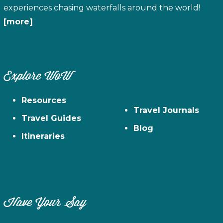
experiences chasing waterfalls around the world!
[more]
Explore WoW
Resources
Travel Journals
Travel Guides
Blog
Itineraries
Have Your Say