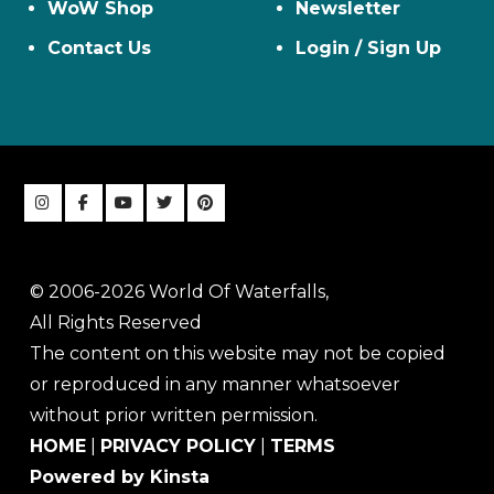
WoW Shop
Newsletter
Contact Us
Login / Sign Up
© 2006-2026 World Of Waterfalls,
All Rights Reserved
The content on this website may not be copied
or reproduced in any manner whatsoever
without prior written permission.
HOME
|
PRIVACY POLICY
|
TERMS
Powered by Kinsta