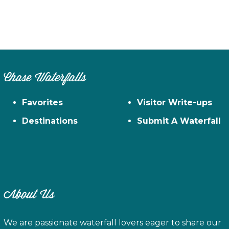
Chase Waterfalls
Favorites
Visitor Write-ups
Destinations
Submit A Waterfall
About Us
We are passionate waterfall lovers eager to share our