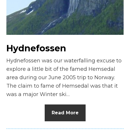
n
el
Hydnefossen
Hydnefossen was our waterfalling excuse to
explore a little bit of the famed Hemsedal
area during our June 2005 trip to Norway.
The claim to fame of Hemsedal was that it
was a major Winter ski…
Read More