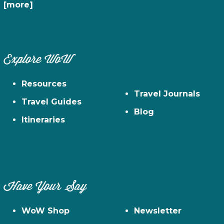
[more]
Explore WoW
Resources
Travel Journals
Travel Guides
Blog
Itineraries
Have Your Say
WoW Shop
Newsletter