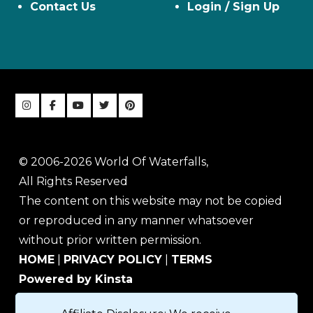
Contact Us
Login / Sign Up
© 2006-2026 World Of Waterfalls,
All Rights Reserved
The content on this website may not be copied
or reproduced in any manner whatsoever
without prior written permission.
HOME
|
PRIVACY POLICY
|
TERMS
Powered by Kinsta