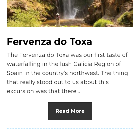
n
el
Fervenza do Toxa
The Fervenza do Toxa was our first taste of
waterfalling in the lush Galicia Region of
Spain in the country’s northwest. The thing
that really stood out to us about this
excursion was that there…
Read More