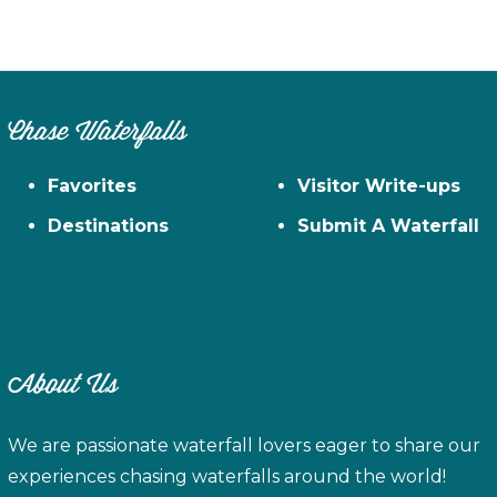
Chase Waterfalls
Favorites
Visitor Write-ups
Destinations
Submit A Waterfall
About Us
We are passionate waterfall lovers eager to share our
experiences chasing waterfalls around the world!