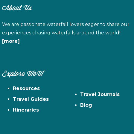
About Us
We are passionate waterfall lovers eager to share our
experiences chasing waterfalls around the world!
[more]
Explore WoW
Resources
Travel Journals
Travel Guides
Blog
Itineraries