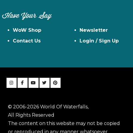
Have Your Say
WoW Shop
Newsletter
Contact Us
Login / Sign Up
© 2006-2026 World Of Waterfalls,
All Rights Reserved
The content on this website may not be copied
or reproduced in any manner whatsoever