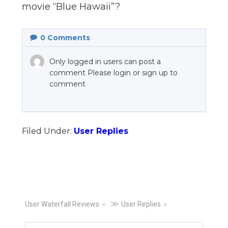
movie “Blue Hawaii”?
n
el
0
Comments
Only logged in users can post a
comment Please login or sign up to
comment
Filed Under:
User Replies
Primary
≫
User Waterfall Reviews
User Replies