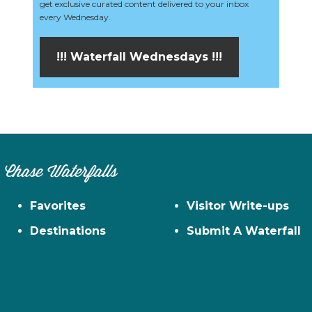
get exclusive curated content delivered to your inbox
every Wednesday.
!!! Waterfall Wednesdays !!!
Chase Waterfalls
Favorites
Visitor Write-ups
Destinations
Submit A Waterfall