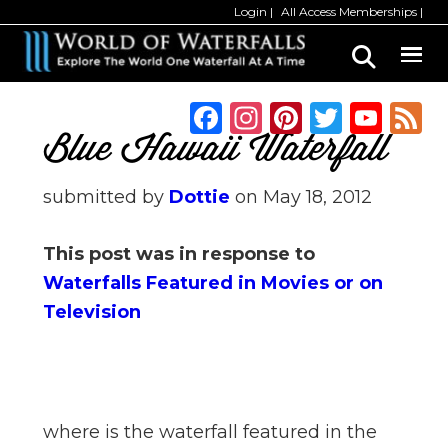
Skip
Skip
Login
All Access Memberships
to
to
main
primary
content
sidebar
F
In
Pi
T
Y
a
st
n
w
o
Blue Hawaii Waterfall
c
a
te
it
u
submitted by
Dottie
on
May 18, 2012
e
g
re
te
T
b
ra
st
r
u
This post was in response to
o
m
b
Waterfalls Featured in Movies or on
o
e
Television
k
C
h
a
n
where is the waterfall featured in the