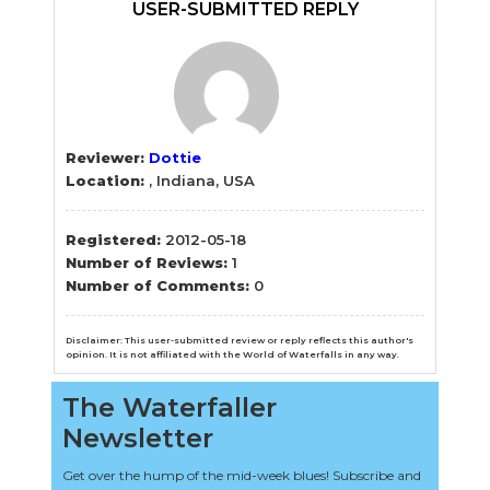
Sidebar
USER-SUBMITTED REPLY
Reviewer:
Dottie
Location:
, Indiana, USA
Registered:
2012-05-18
Number of Reviews:
1
Number of Comments:
0
Disclaimer: This user-submitted review or reply reflects this author's
opinion. It is not affiliated with the World of Waterfalls in any way.
The Waterfaller
Newsletter
Get over the hump of the mid-week blues! Subscribe and