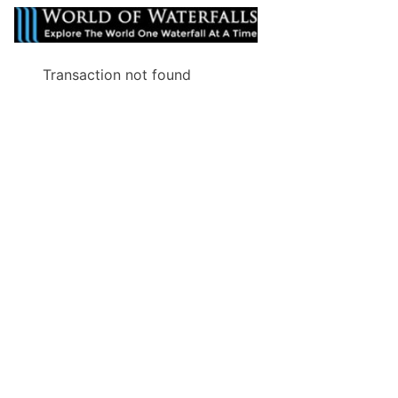
Transaction not found