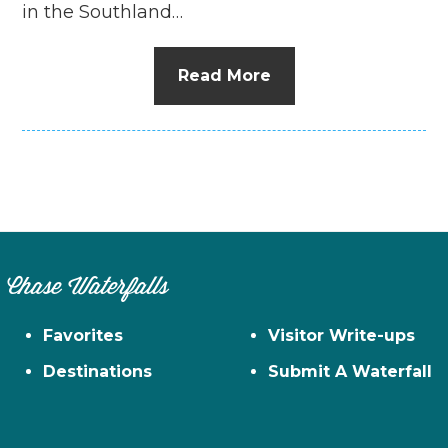
in the Southland…
Read More
Chase Waterfalls
Favorites
Visitor Write-ups
Destinations
Submit A Waterfall