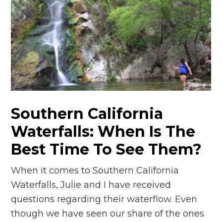
n
el
Southern California
Waterfalls: When Is The
Best Time To See Them?
When it comes to Southern California
Waterfalls, Julie and I have received
questions regarding their waterflow. Even
though we have seen our share of the ones