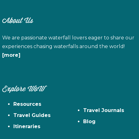
About Us
We are passionate waterfall lovers eager to share our
experiences chasing waterfalls around the world!
[more]
Explore WoW
Resources
Travel Journals
Travel Guides
Blog
Itineraries