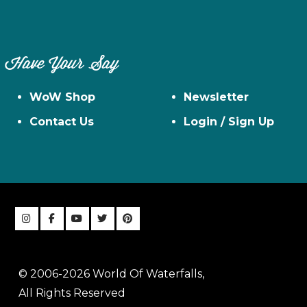
Have Your Say
WoW Shop
Newsletter
Contact Us
Login / Sign Up
© 2006-2026 World Of Waterfalls,
All Rights Reserved