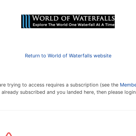
Return to World of Waterfalls website
re trying to access requires a subscription (see the
Member
re already subscribed and you landed here, then please logi