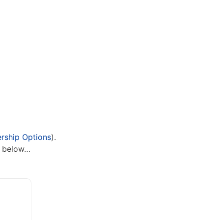
ship Options
).
n below…