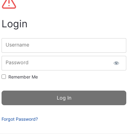
Login
Username
Password
Remember Me
Forgot Password?