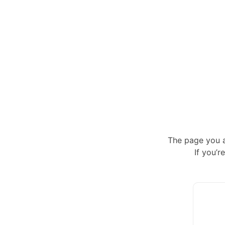
The page you a
If you’