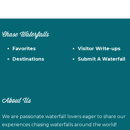
Chase Waterfalls
Favorites
Visitor Write-ups
Destinations
Submit A Waterfall
About Us
We are passionate waterfall lovers eager to share our
experiences chasing waterfalls around the world!