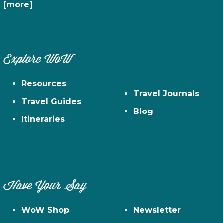
[more]
Explore WoW
Resources
Travel Journals
Travel Guides
Blog
Itineraries
Have Your Say
WoW Shop
Newsletter