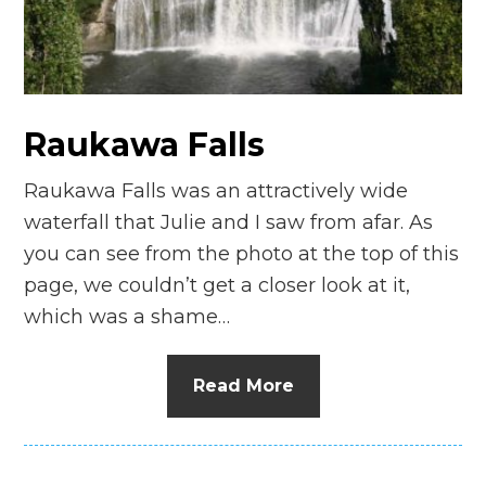
n
el
Raukawa Falls
Raukawa Falls was an attractively wide
waterfall that Julie and I saw from afar. As
you can see from the photo at the top of this
page, we couldn’t get a closer look at it,
which was a shame…
Read More