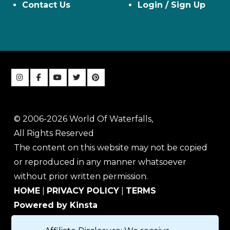
Contact Us
Login / Sign Up
© 2006-2026 World Of Waterfalls,
All Rights Reserved
The content on this website may not be copied
or reproduced in any manner whatsoever
without prior written permission.
HOME
|
PRIVACY POLICY
|
TERMS
Powered by Kinsta