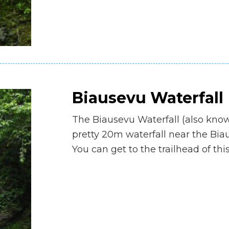
Biausevu Waterfall
The Biausevu Waterfall (also know
pretty 20m waterfall near the Biau
You can get to the trailhead of thi