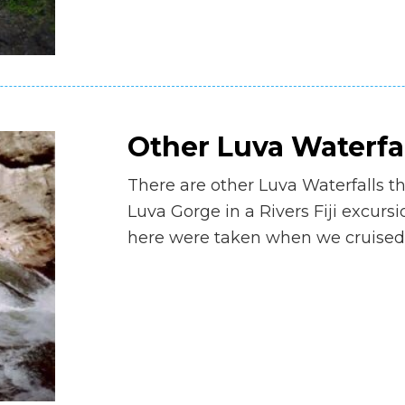
Other Luva Waterfa
There are other Luva Waterfalls t
Luva Gorge in a Rivers Fiji excurs
here were taken when we cruised