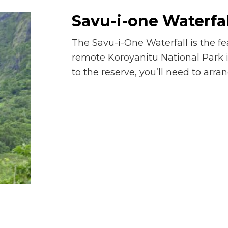
Savu-i-one Waterfal
The Savu-i-One Waterfall is the fea
remote Koroyanitu National Park i
to the reserve, you’ll need to arra