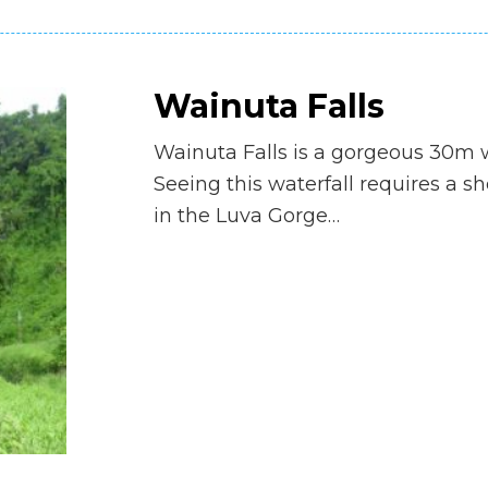
Wainuta Falls
Wainuta Falls is a gorgeous 30m w
Seeing this waterfall requires a s
in the Luva Gorge…