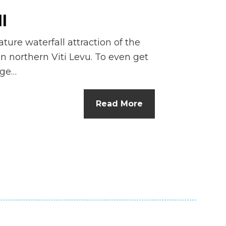
l
ture waterfall attraction of the
n northern Viti Levu. To even get
nge…
Read More