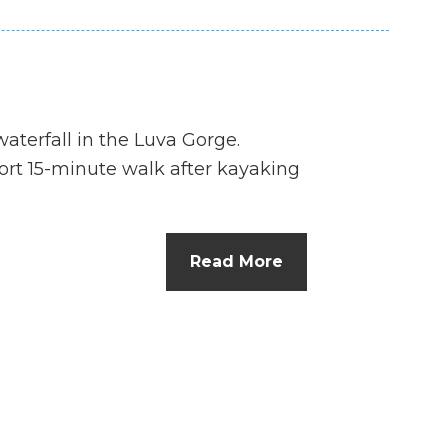
aterfall in the Luva Gorge.
hort 15-minute walk after kayaking
Read More