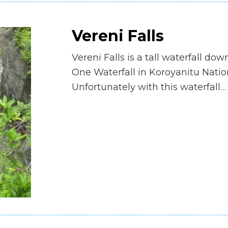
Vereni Falls
Vereni Falls is a tall waterfall do
One Waterfall in Koroyanitu Natio
Unfortunately with this waterfall…