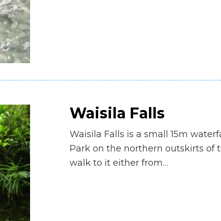
Waisila Falls
Waisila Falls is a small 15m waterf
Park on the northern outskirts of t
walk to it either from…