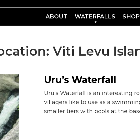
ABOUT
WATERFALLS
SHOP
ocation:
Viti Levu Isla
Uru’s Waterfall
Uru’s Waterfall is an interesting r
villagers like to use as a swimmi
smaller tiers with pools at the bas