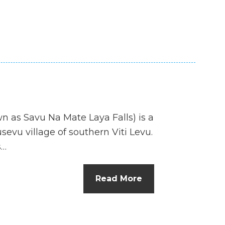
n as Savu Na Mate Laya Falls) is a
sevu village of southern Viti Levu.
s…
Read More