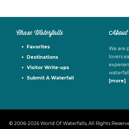
Chase Waterfalls
About
Favorites
We are p
lovers e
Destinations
experien
Visitor Write-ups
waterfal
Submit A Waterfall
[more]
© 2006-2026 World Of Waterfalls, All Rights Reserv