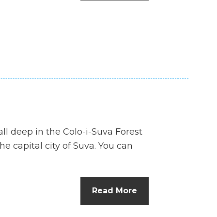
n
el
all deep in the Colo-i-Suva Forest
he capital city of Suva. You can
Read More