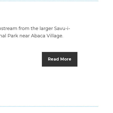
wnstream from the larger Savu-i-
nal Park near Abaca Village.
Read More