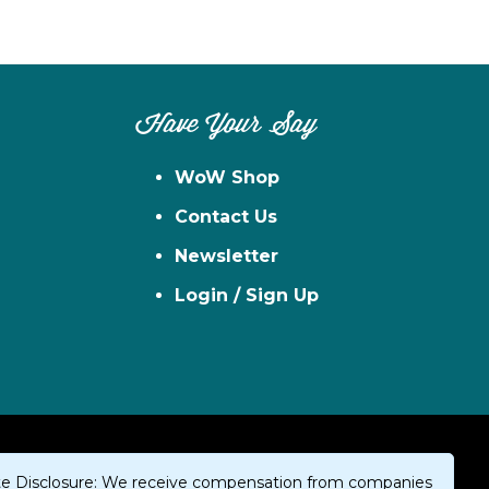
Have Your Say
WoW Shop
Contact Us
Newsletter
Login / Sign Up
iate Disclosure: We receive compensation from companies