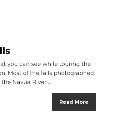
lls
hat you can see while touring the
ion. Most of the falls photographed
 the Navua River…
Read More