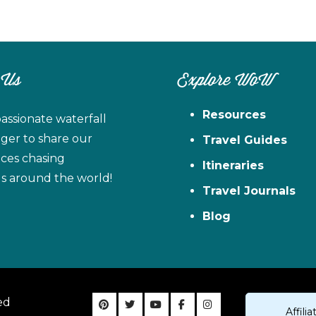
 Us
Explore WoW
Resources
assionate waterfall
ager to share our
Travel Guides
ces chasing
Itineraries
ls around the world!
Travel Journals
Blog
ed
Affil