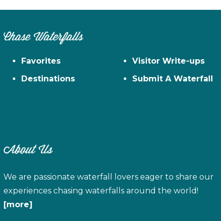
Chase Waterfalls
Favorites
Visitor Write-ups
Destinations
Submit A Waterfall
About Us
We are passionate waterfall lovers eager to share our
experiences chasing waterfalls around the world!
[more]