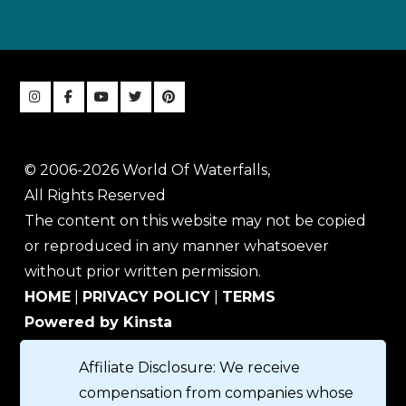
© 2006-2026 World Of Waterfalls,
All Rights Reserved
The content on this website may not be copied
or reproduced in any manner whatsoever
without prior written permission.
HOME
|
PRIVACY POLICY
|
TERMS
Powered by Kinsta
Affiliate Disclosure: We receive
compensation from companies whose