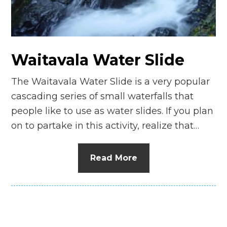
n
el
Waitavala Water Slide
The Waitavala Water Slide is a very popular
cascading series of small waterfalls that
people like to use as water slides. If you plan
on to partake in this activity, realize that…
Read More