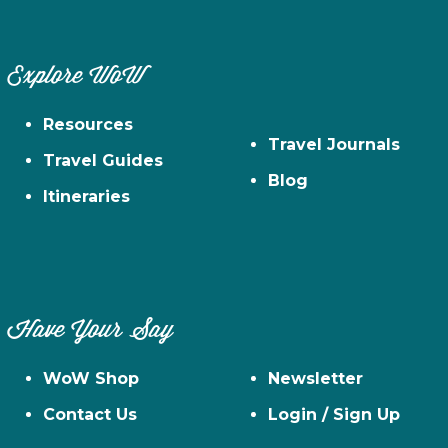
Explore WoW
Resources
Travel Journals
Travel Guides
Blog
Itineraries
Have Your Say
WoW Shop
Newsletter
Contact Us
Login / Sign Up