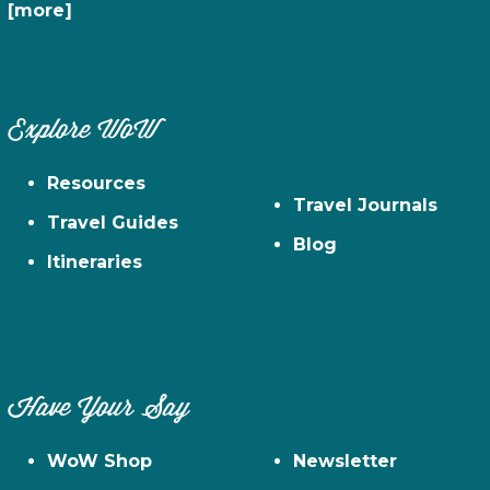
[more]
Explore WoW
Resources
Travel Journals
Travel Guides
Blog
Itineraries
Have Your Say
WoW Shop
Newsletter