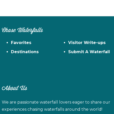
Chase Waterfalls
Favorites
Visitor Write-ups
Destinations
Submit A Waterfall
About Us
We are passionate waterfall lovers eager to share our
experiences chasing waterfalls around the world!