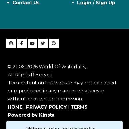
Contact Us
Login / Sign Up
© 2006-2026 World Of Waterfalls,
All Rights Reserved
The content on this website may not be copied
or reproduced in any manner whatsoever
without prior written permission.
HOME
|
PRIVACY POLICY
|
TERMS
Powered by Kinsta