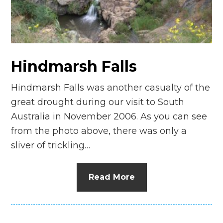
n
el
Hindmarsh Falls
Hindmarsh Falls was another casualty of the
great drought during our visit to South
Australia in November 2006. As you can see
from the photo above, there was only a
sliver of trickling…
Read More