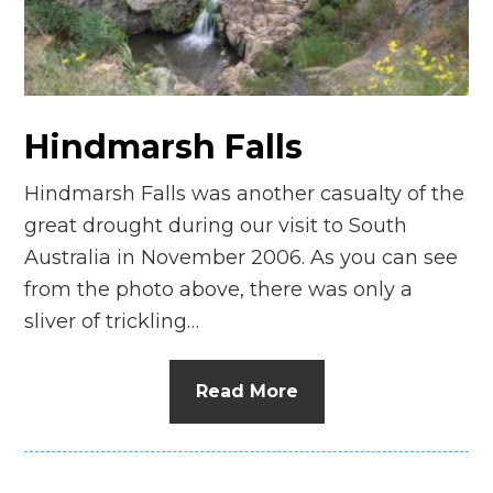
n
el
Hindmarsh Falls
Hindmarsh Falls was another casualty of the
great drought during our visit to South
Australia in November 2006. As you can see
from the photo above, there was only a
sliver of trickling…
Read More