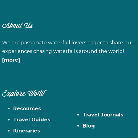
About Us
We are passionate waterfall lovers eager to share our
experiences chasing waterfalls around the world!
[more]
Explore WoW
Resources
Travel Journals
Travel Guides
Blog
Itineraries