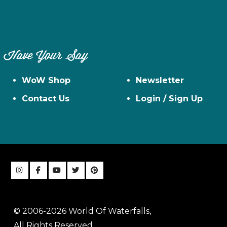
Have Your Say
WoW Shop
Newsletter
Contact Us
Login / Sign Up
© 2006-2026 World Of Waterfalls,
All Rights Reserved