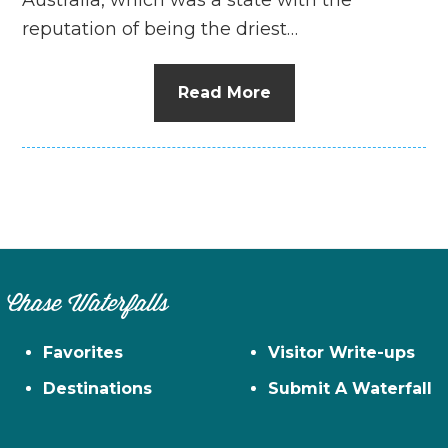
reputation of being the driest…
Read More
Chase Waterfalls
Favorites
Visitor Write-ups
Destinations
Submit A Waterfall