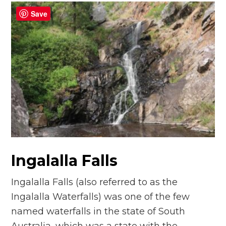
Save
Ingalalla Falls
Ingalalla Falls (also referred to as the
Ingalalla Waterfalls) was one of the few
named waterfalls in the state of South
Australia, which was a state with the