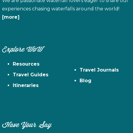
We are passionate waterfall lovers eager to share our
experiences chasing waterfalls around the world!
[more]
Explore WoW
Resources
Travel Journals
Travel Guides
Blog
Itineraries
Have Your Say