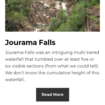
n
el
Jourama Falls
Jourama Falls was an intriguing multi-tiered
waterfall that tumbled over at least five or
six visible sections (from what we could tell).
We don’t know the cumulative height of this
waterfall…
Read More