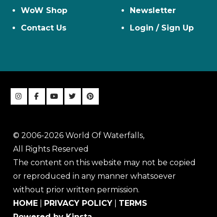
WoW Shop
Newsletter
Contact Us
Login / Sign Up
© 2006-2026 World Of Waterfalls,
All Rights Reserved
The content on this website may not be copied
or reproduced in any manner whatsoever
without prior written permission.
HOME
|
PRIVACY POLICY
|
TERMS
Powered by Kinsta