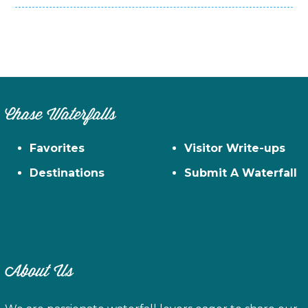
Chase Waterfalls
Favorites
Visitor Write-ups
Destinations
Submit A Waterfall
About Us