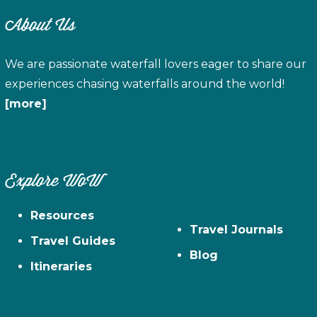
About Us
We are passionate waterfall lovers eager to share our
experiences chasing waterfalls around the world!
[more]
Explore WoW
Resources
Travel Journals
Travel Guides
Blog
Itineraries