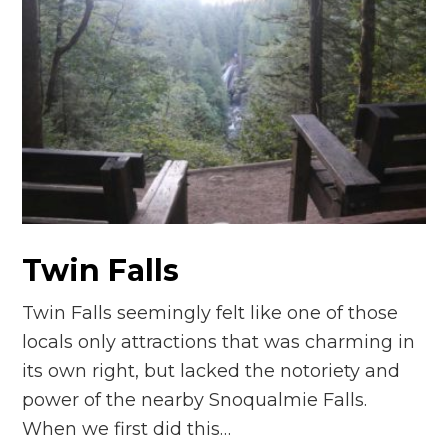
Twin Falls
Twin Falls seemingly felt like one of those
locals only attractions that was charming in
its own right, but lacked the notoriety and
power of the nearby Snoqualmie Falls.
When we first did this…