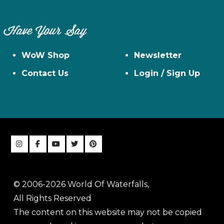
Have Your Say
WoW Shop
Newsletter
Contact Us
Login / Sign Up
© 2006-2026 World Of Waterfalls,
All Rights Reserved
The content on this website may not be copied