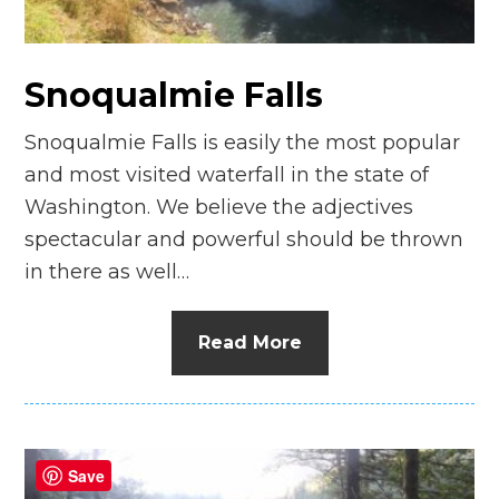
n
el
Snoqualmie Falls
Snoqualmie Falls is easily the most popular
and most visited waterfall in the state of
Washington. We believe the adjectives
spectacular and powerful should be thrown
in there as well…
Read More
Save