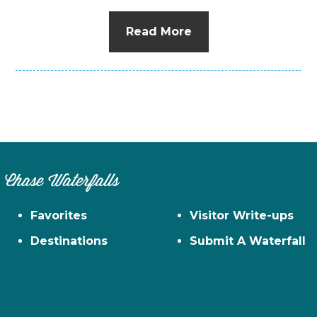
Read More
Chase Waterfalls
Favorites
Visitor Write-ups
Destinations
Submit A Waterfall