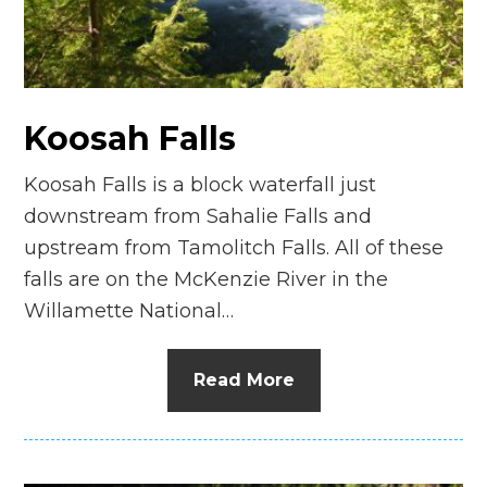
Koosah Falls
Koosah Falls is a block waterfall just
downstream from Sahalie Falls and
upstream from Tamolitch Falls. All of these
falls are on the McKenzie River in the
Willamette National…
Read More