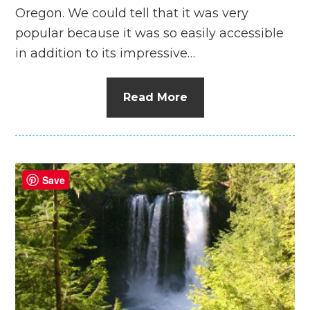
Oregon. We could tell that it was very
popular because it was so easily accessible
in addition to its impressive…
Read More
Save