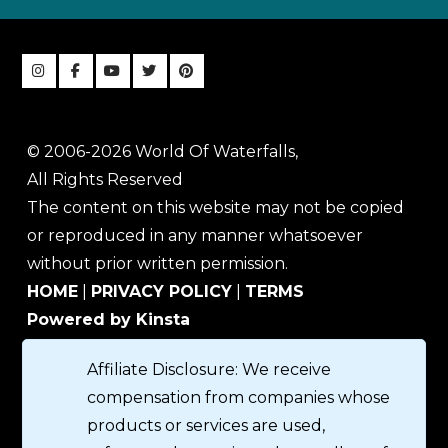
© 2006-2026 World Of Waterfalls,
All Rights Reserved
The content on this website may not be copied
or reproduced in any manner whatsoever
without prior written permission.
HOME
|
PRIVACY POLICY
|
TERMS
Powered by Kinsta
Affiliate Disclosure: We receive
compensation from companies whose
products or services are used,