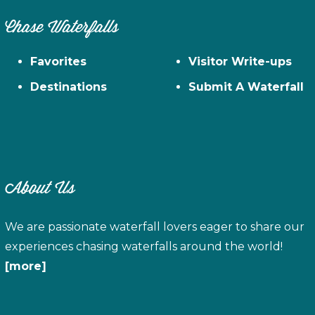
Chase Waterfalls
Favorites
Visitor Write-ups
Destinations
Submit A Waterfall
About Us
We are passionate waterfall lovers eager to share our
experiences chasing waterfalls around the world!
[more]