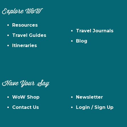
Explore WoW
Resources
Travel Journals
Travel Guides
Blog
Itineraries
Have Your Say
WoW Shop
Newsletter
Contact Us
Login / Sign Up