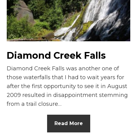
n
el
Diamond Creek Falls
Diamond Creek Falls was another one of
those waterfalls that I had to wait years for
after the first opportunity to see it in August
2009 resulted in disappointment stemming
from a trail closure…
Read More