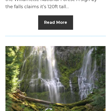
the falls claims it’s 120ft tall…
Read More