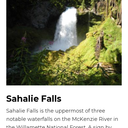
Sahalie Falls
Sahalie Falls is the uppermost of three
notable waterfalls on the McKenzie River in
the Willamette National Forest. A sign by