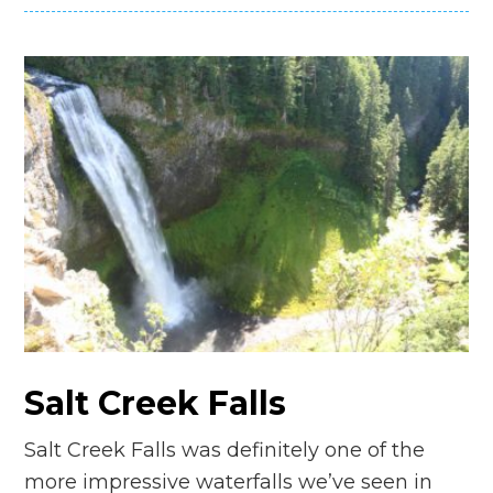
Salt Creek Falls
Salt Creek Falls was definitely one of the
more impressive waterfalls we’ve seen in