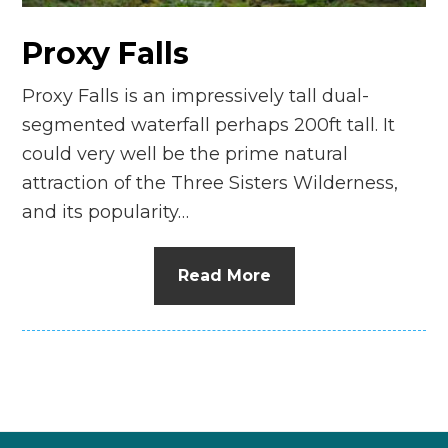
Proxy Falls
Proxy Falls is an impressively tall dual-
segmented waterfall perhaps 200ft tall. It
could very well be the prime natural
attraction of the Three Sisters Wilderness,
and its popularity…
Read More