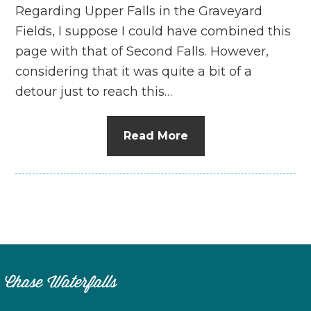
Regarding Upper Falls in the Graveyard
Fields, I suppose I could have combined this
page with that of Second Falls. However,
considering that it was quite a bit of a
detour just to reach this…
Read More
Chase Waterfalls