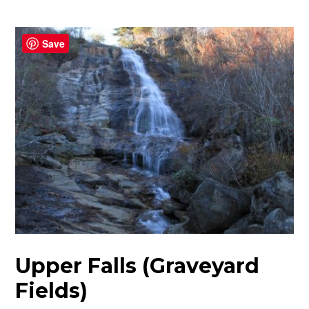
Save
Upper Falls (Graveyard
Fields)