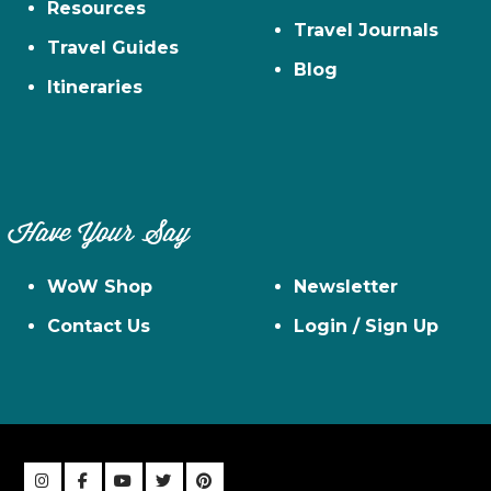
Resources
Travel Journals
Travel Guides
Blog
Itineraries
Have Your Say
WoW Shop
Newsletter
Contact Us
Login / Sign Up