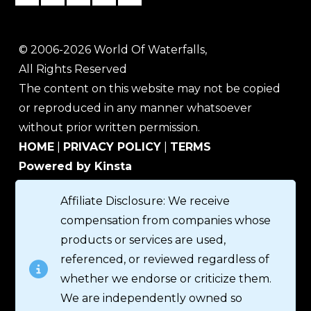
© 2006-2026 World Of Waterfalls,
All Rights Reserved
The content on this website may not be copied
or reproduced in any manner whatsoever
without prior written permission.
HOME
|
PRIVACY POLICY
|
TERMS
Powered by Kinsta
Affiliate Disclosure: We receive
compensation from companies whose
products or services are used,
referenced, or reviewed regardless of
whether we endorse or criticize them.
We are independently owned so