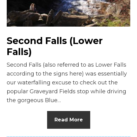
n
el
Second Falls (Lower
Falls)
Second Falls (also referred to as Lower Falls
according to the signs here) was essentially
our waterfalling excuse to check out the
popular Graveyard Fields stop while driving
the gorgeous Blue…
Read More