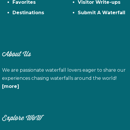
Favorites
Visitor Write-ups
Destinations
Submit A Waterfall
About Us
We are passionate waterfall lovers eager to share our
experiences chasing waterfalls around the world!
[more]
Explore WoW