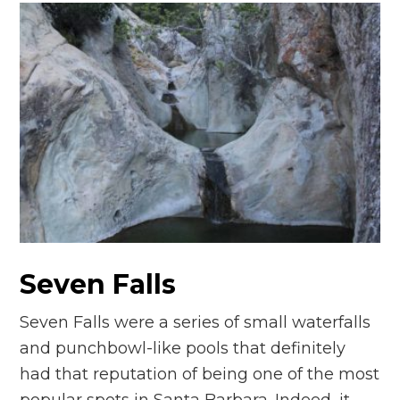
Seven Falls
Seven Falls were a series of small waterfalls
and punchbowl-like pools that definitely
had that reputation of being one of the most
popular spots in Santa Barbara. Indeed, it