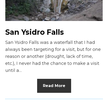
n
el
San Ysidro Falls
San Ysidro Falls was a waterfall that I had
always been targeting for a visit, but for one
reason or another (drought, lack of time,
etc.), I never had the chance to make a visit
until a…
Read More