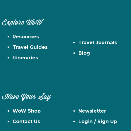
Explore WoW
Resources
Travel Journals
Travel Guides
Blog
Itineraries
Have Your Say
WoW Shop
Newsletter
Contact Us
Login / Sign Up