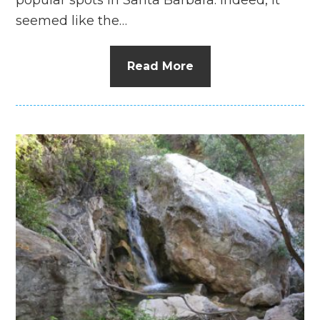
seemed like the…
Read More