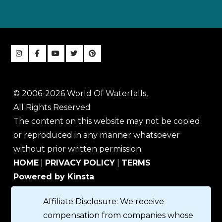
© 2006-2026 World Of Waterfalls,
All Rights Reserved
The content on this website may not be copied
or reproduced in any manner whatsoever
without prior written permission.
HOME
|
PRIVACY POLICY
|
TERMS
Powered by Kinsta
Affiliate Disclosure: We receive
compensation from companies whose