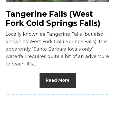
Tangerine Falls (West
Fork Cold Springs Falls)
Locally known as Tangerine Falls (but also
known as West Fork Cold Springs Falls), this
apparently “Santa Barbara locals only”
waterfall requires quite a bit of an adventure
to reach. It’s…
Read More