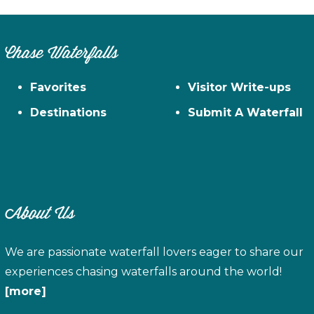
Chase Waterfalls
Favorites
Visitor Write-ups
Destinations
Submit A Waterfall
About Us
We are passionate waterfall lovers eager to share our
experiences chasing waterfalls around the world!
[more]