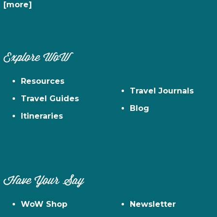
[more]
Explore WoW
Resources
Travel Journals
Travel Guides
Blog
Itineraries
Have Your Say
WoW Shop
Newsletter