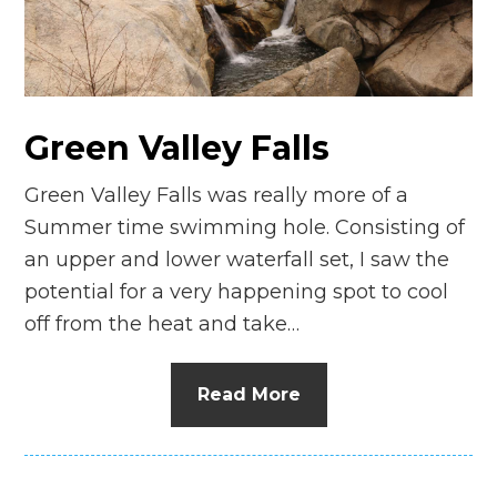
n
el
Green Valley Falls
Green Valley Falls was really more of a
Summer time swimming hole. Consisting of
an upper and lower waterfall set, I saw the
potential for a very happening spot to cool
off from the heat and take…
Read More