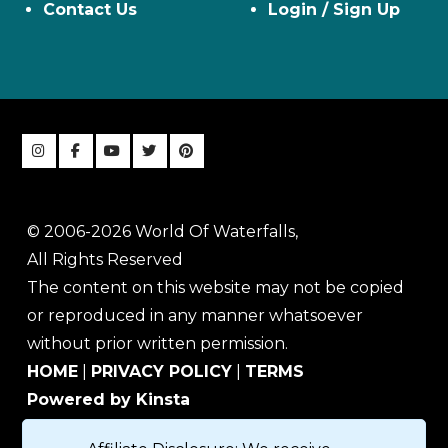
Contact Us
Login / Sign Up
© 2006-2026 World Of Waterfalls,
All Rights Reserved
The content on this website may not be copied
or reproduced in any manner whatsoever
without prior written permission.
HOME
|
PRIVACY POLICY
|
TERMS
Powered by Kinsta