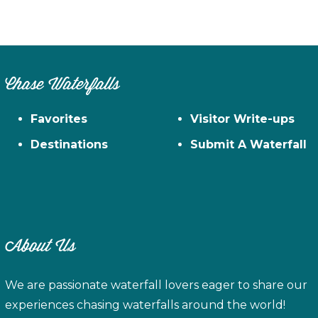
Chase Waterfalls
Favorites
Visitor Write-ups
Destinations
Submit A Waterfall
About Us
We are passionate waterfall lovers eager to share our
experiences chasing waterfalls around the world!