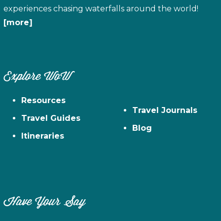
experiences chasing waterfalls around the world!
[more]
Explore WoW
Resources
Travel Journals
Travel Guides
Blog
Itineraries
Have Your Say