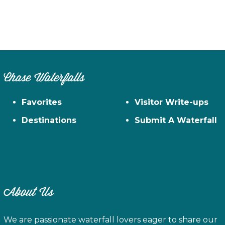
Chase Waterfalls
Favorites
Visitor Write-ups
Destinations
Submit A Waterfall
About Us
We are passionate waterfall lovers eager to share our