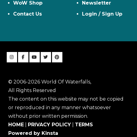
WoW Shop
Newsletter
Contact Us
Login / Sign Up
© 2006-2026 World Of Waterfalls,
All Rights Reserved
The content on this website may not be copied
or reproduced in any manner whatsoever
without prior written permission.
HOME
|
PRIVACY POLICY
|
TERMS
Powered by Kinsta