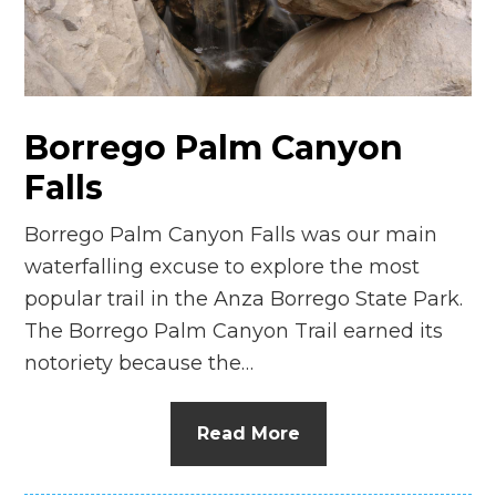
n
el
Borrego Palm Canyon
Falls
Borrego Palm Canyon Falls was our main
waterfalling excuse to explore the most
popular trail in the Anza Borrego State Park.
The Borrego Palm Canyon Trail earned its
notoriety because the…
Read More