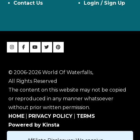
Contact Us
Login / Sign Up
© 2006-2026 World Of Waterfalls,
All Rights Reserved
The content on this website may not be copied
or reproduced in any manner whatsoever
without prior written permission.
HOME
|
PRIVACY POLICY
|
TERMS
Powered by Kinsta