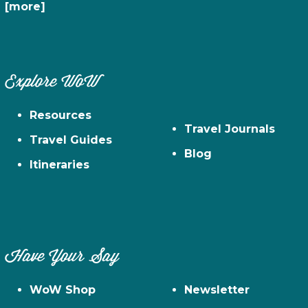
[more]
Explore WoW
Resources
Travel Journals
Travel Guides
Blog
Itineraries
Have Your Say
WoW Shop
Newsletter