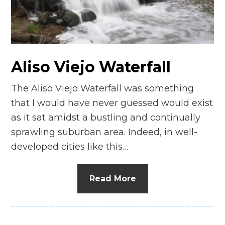
n
el
Aliso Viejo Waterfall
The Aliso Viejo Waterfall was something
that I would have never guessed would exist
as it sat amidst a bustling and continually
sprawling suburban area. Indeed, in well-
developed cities like this…
Read More