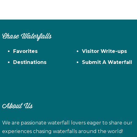
Chase Waterfalls
Favorites
Visitor Write-ups
Destinations
Submit A Waterfall
About Us
We are passionate waterfall lovers eager to share our
experiences chasing waterfalls around the world!