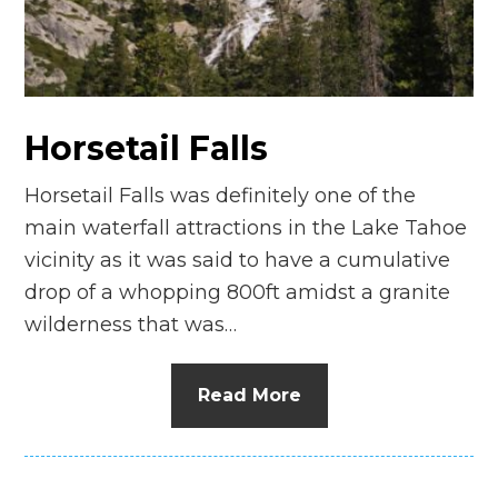
n
el
Horsetail Falls
Horsetail Falls was definitely one of the
main waterfall attractions in the Lake Tahoe
vicinity as it was said to have a cumulative
drop of a whopping 800ft amidst a granite
wilderness that was…
Read More