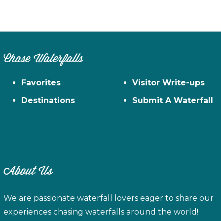
Chase Waterfalls
Favorites
Visitor Write-ups
Destinations
Submit A Waterfall
About Us
We are passionate waterfall lovers eager to share our
experiences chasing waterfalls around the world!