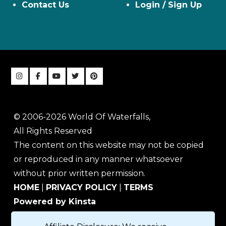
Contact Us
Login / Sign Up
© 2006-2026 World Of Waterfalls,
All Rights Reserved
The content on this website may not be copied
or reproduced in any manner whatsoever
without prior written permission.
HOME
|
PRIVACY POLICY
|
TERMS
Powered by Kinsta