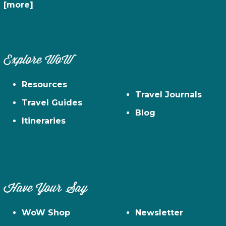
[more]
Explore WoW
Resources
Travel Journals
Travel Guides
Blog
Itineraries
Have Your Say
WoW Shop
Newsletter