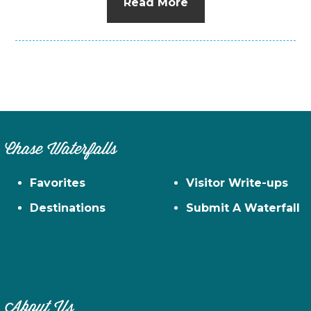
Read More
Chase Waterfalls
Favorites
Visitor Write-ups
Destinations
Submit A Waterfall
About Us