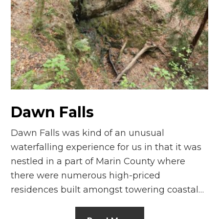
n
el
Dawn Falls
Dawn Falls was kind of an unusual
waterfalling experience for us in that it was
nestled in a part of Marin County where
there were numerous high-priced
residences built amongst towering coastal…