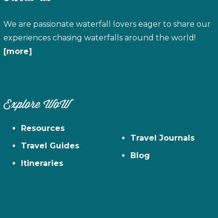
We are passionate waterfall lovers eager to share our
experiences chasing waterfalls around the world!
[more]
Explore WoW
Resources
Travel Journals
Travel Guides
Blog
Itineraries