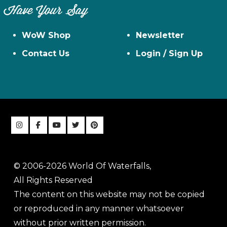
Have Your Say
WoW Shop
Newsletter
Contact Us
Login / Sign Up
© 2006-2026 World Of Waterfalls,
All Rights Reserved
The content on this website may not be copied
or reproduced in any manner whatsoever
without prior written permission.