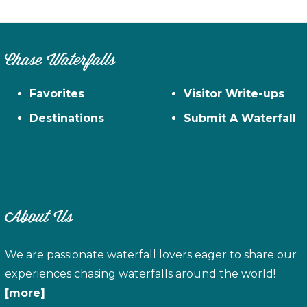
Chase Waterfalls
Favorites
Visitor Write-ups
Destinations
Submit A Waterfall
About Us
We are passionate waterfall lovers eager to share our
experiences chasing waterfalls around the world!
[more]