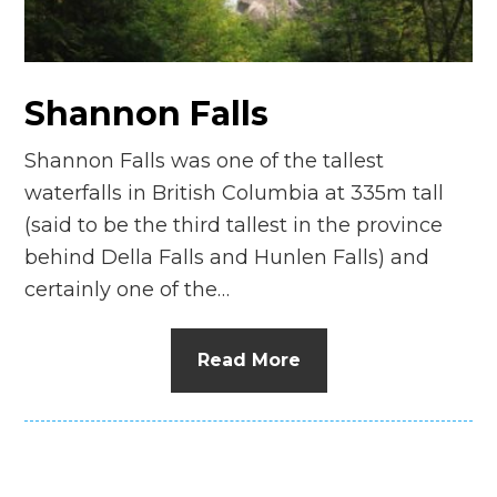
Shannon Falls
Shannon Falls was one of the tallest
waterfalls in British Columbia at 335m tall
(said to be the third tallest in the province
behind Della Falls and Hunlen Falls) and
certainly one of the…
Read More