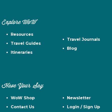
Explore WoW
Resources
Travel Journals
Travel Guides
Blog
Itineraries
Have Your Say
WoW Shop
Newsletter
Contact Us
Login / Sign Up