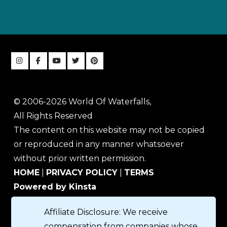
© 2006-2026 World Of Waterfalls,
All Rights Reserved
The content on this website may not be copied
or reproduced in any manner whatsoever
without prior written permission.
HOME
|
PRIVACY POLICY
|
TERMS
Powered by Kinsta
Affiliate Disclosure: We receive
compensation from companies whose