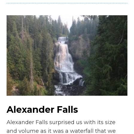
Alexander Falls
Alexander Falls surprised us with its size
and volume as it was a waterfall that we