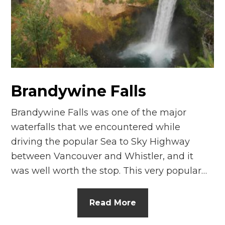
n
el
Brandywine Falls
Brandywine Falls was one of the major
waterfalls that we encountered while
driving the popular Sea to Sky Highway
between Vancouver and Whistler, and it
was well worth the stop. This very popular…
Read More