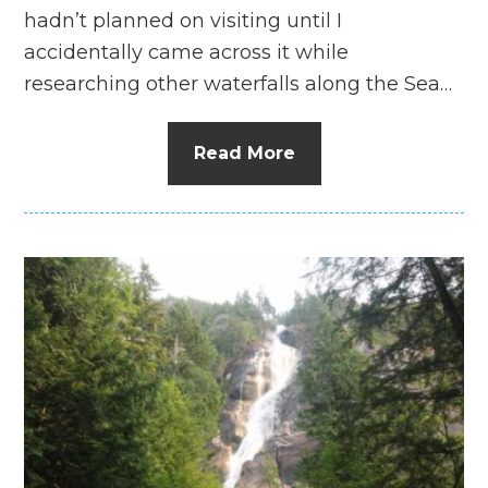
hadn’t planned on visiting until I
accidentally came across it while
researching other waterfalls along the Sea…
Read More