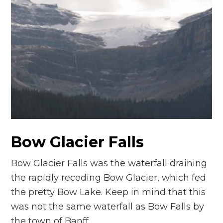
Bow Glacier Falls
Bow Glacier Falls was the waterfall draining
the rapidly receding Bow Glacier, which fed
the pretty Bow Lake. Keep in mind that this
was not the same waterfall as Bow Falls by
the town of Banff…