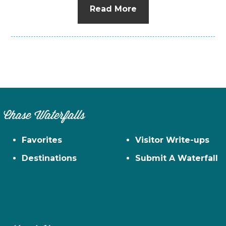
Read More
Chase Waterfalls
Favorites
Visitor Write-ups
Destinations
Submit A Waterfall