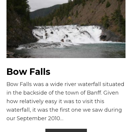
Bow Falls
Bow Falls was a wide river waterfall situated
in the backside of the town of Banff. Given
how relatively easy it was to visit this
waterfall, it was the first one we saw during
our September 2010…