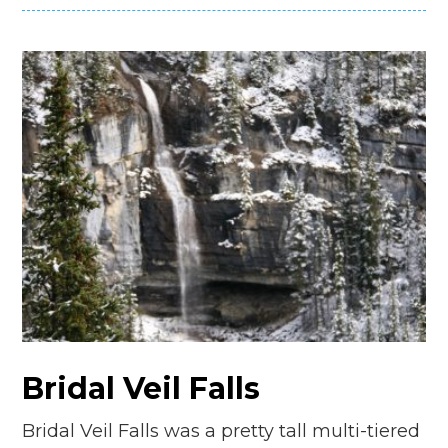
Bridal Veil Falls
Bridal Veil Falls was a pretty tall multi-tiered