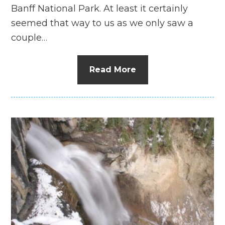
Banff National Park. At least it certainly
seemed that way to us as we only saw a
couple…
Read More