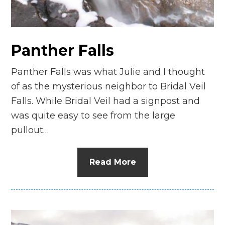
Panther Falls
Panther Falls was what Julie and I thought
of as the mysterious neighbor to Bridal Veil
Falls. While Bridal Veil had a signpost and
was quite easy to see from the large
pullout…
Read More