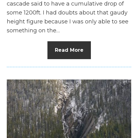
cascade said to have a cumulative drop of
some 1200ft. I had doubts about that gaudy
height figure because I was only able to see
something on the…
Read More