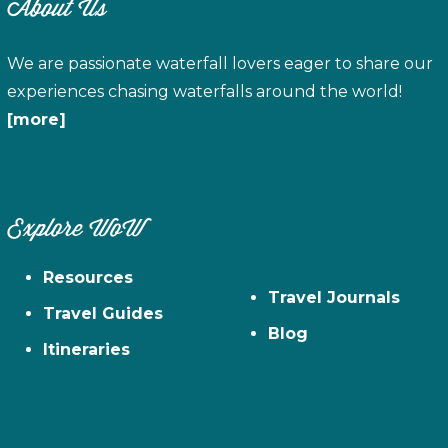
About Us
We are passionate waterfall lovers eager to share our
experiences chasing waterfalls around the world!
[more]
Explore WoW
Resources
Travel Journals
Travel Guides
Blog
Itineraries