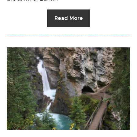
Read More