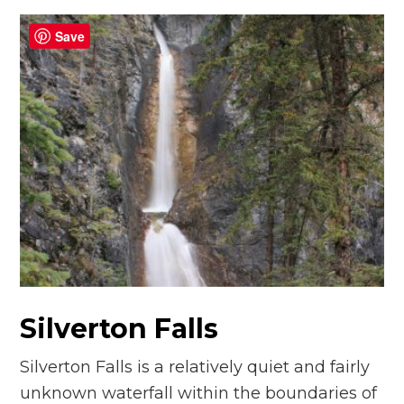
Save
Silverton Falls
Silverton Falls is a relatively quiet and fairly
unknown waterfall within the boundaries of