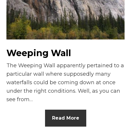
n
el
Weeping Wall
The Weeping Wall apparently pertained to a
particular wall where supposedly many
waterfalls could be coming down at once
under the right conditions. Well, as you can
see from…
Read More