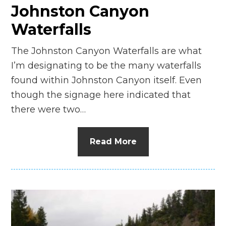
Johnston Canyon
Waterfalls
The Johnston Canyon Waterfalls are what
I’m designating to be the many waterfalls
found within Johnston Canyon itself. Even
though the signage here indicated that
there were two…
Read More