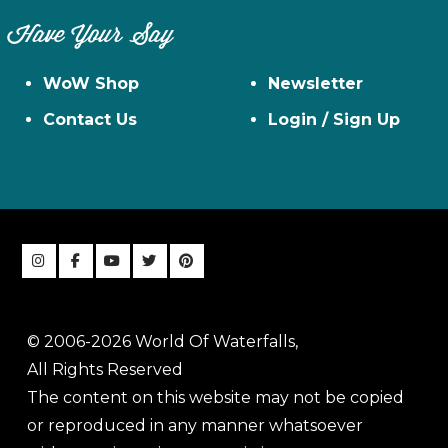
Have Your Say
WoW Shop
Newsletter
Contact Us
Login / Sign Up
© 2006-2026 World Of Waterfalls,
All Rights Reserved
The content on this website may not be copied
or reproduced in any manner whatsoever