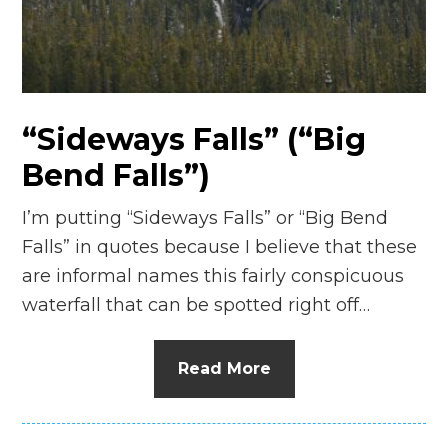
“Sideways Falls” (“Big
Bend Falls”)
I’m putting “Sideways Falls” or “Big Bend
Falls” in quotes because I believe that these
are informal names this fairly conspicuous
waterfall that can be spotted right off…
Read More