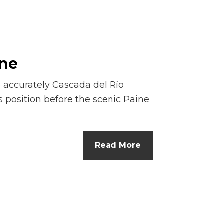
ine
 accurately Cascada del Río
ts position before the scenic Paine
Read More