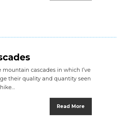
n
el
ascades
e mountain cascades in which I’ve
e their quality and quantity seen
 hike…
Read More