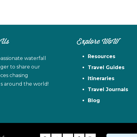
 Us
Explore WoW
Resources
assionate waterfall
ager to share our
Travel Guides
ces chasing
Itineraries
ls around the world!
Travel Journals
Blog