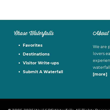
Chase Waterfalls
About
Favorites
We are p
lovers e
Destinations
experien
Visitor Write-ups
waterfal
Submit A Waterfall
[more]