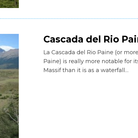
Cascada del Rio Pa
La Cascada del Rio Paine (or more
Paine) is really more notable for i
Massif than it is as a waterfall…