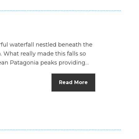
ful waterfall nestled beneath the
 What really made this falls so
lean Patagonia peaks providing…
Read More