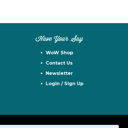
Have Your Say
WoW Shop
Contact Us
Newsletter
Login / Sign Up