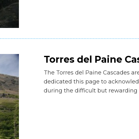
Torres del Paine C
The Torres del Paine Cascades ar
dedicated this page to acknowledg
during the difficult but rewarding