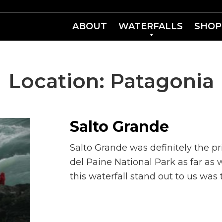
ABOUT
WATERFALLS
SHOP
Location:
Patagonia
Salto Grande
Salto Grande was definitely the pr
del Paine National Park as far a
this waterfall stand out to us was