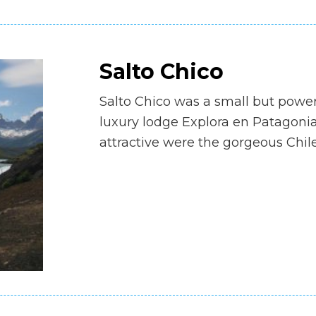
Salto Chico
Salto Chico was a small but power
luxury lodge Explora en Patagonia.
attractive were the gorgeous Chi