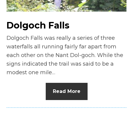
n
el
Dolgoch Falls
Dolgoch Falls was really a series of three
waterfalls all running fairly far apart from
each other on the Nant Dol-goch. While the
signs indicated the trail was said to be a
modest one mile…
Read More