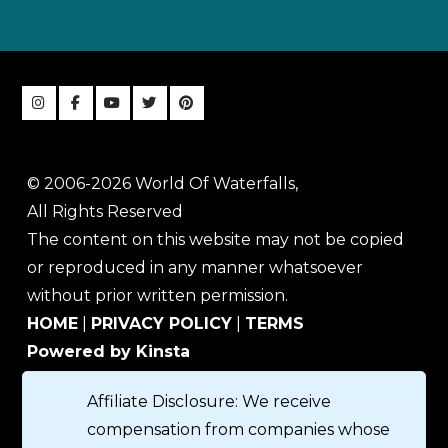
© 2006-2026 World Of Waterfalls,
All Rights Reserved
The content on this website may not be copied
or reproduced in any manner whatsoever
without prior written permission.
HOME
|
PRIVACY POLICY
|
TERMS
Powered by Kinsta
Affiliate Disclosure: We receive
compensation from companies whose