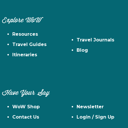
Explore WoW
Resources
Travel Journals
Travel Guides
Blog
Itineraries
Have Your Say
WoW Shop
Newsletter
Contact Us
Login / Sign Up