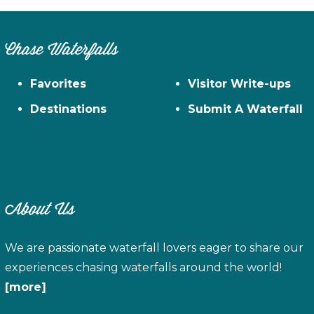
Chase Waterfalls
Favorites
Visitor Write-ups
Destinations
Submit A Waterfall
About Us
We are passionate waterfall lovers eager to share our
experiences chasing waterfalls around the world!
[more]