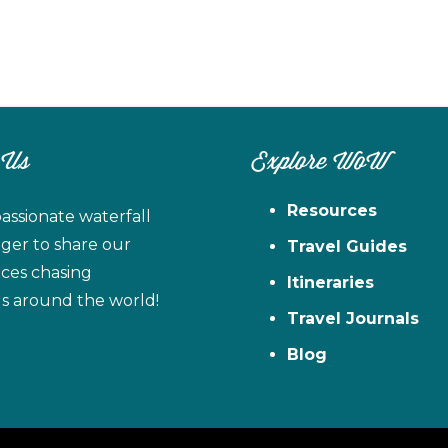
 Us
Explore WoW
Resources
assionate waterfall
ager to share our
Travel Guides
ces chasing
Itineraries
ls around the world!
Travel Journals
Blog