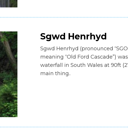
Sgwd Henrhyd
Sgwd Henrhyd (pronounced “SGOO
meaning “Old Ford Cascade”) was s
waterfall in South Wales at 90ft (
main thing..