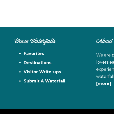
Chase Waterfalls
About
Favorites
We are p
lovers e
Destinations
experien
Visitor Write-ups
waterfal
Submit A Waterfall
[more]