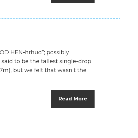
D HEN-hrhud”; possibly
aid to be the tallest single-drop
27m), but we felt that wasn’t the
Read More