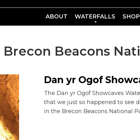
ABOUT
WATERFALLS
SHOP
:
Brecon Beacons Nati
Dan yr Ogof Showca
The Dan yr Ogof Showcaves Waterfa
that we just so happened to see du
in the Brecon Beacons National Pa