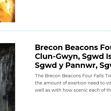
Brecon Beacons Fou
Clun-Gwyn, Sgwd I
Sgwd y Pannwr, Sgw
The Brecon Beacons Four Falls Tra
the amount of exertion need to visi
well as with how scenic each of the