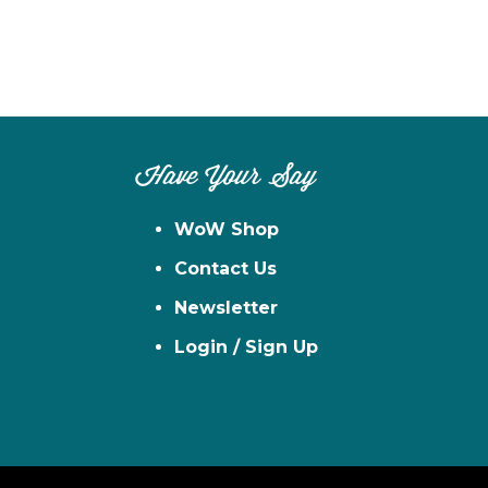
Have Your Say
WoW Shop
Contact Us
Newsletter
Login / Sign Up