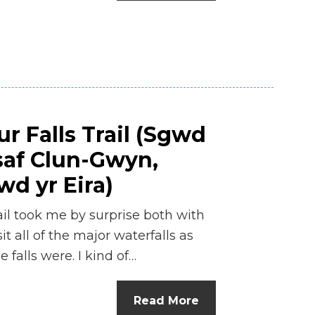
n
el
r Falls Trail (Sgwd
saf Clun-Gwyn,
d yr Eira)
il took me by surprise both with
t all of the major waterfalls as
 falls were. I kind of…
Read More