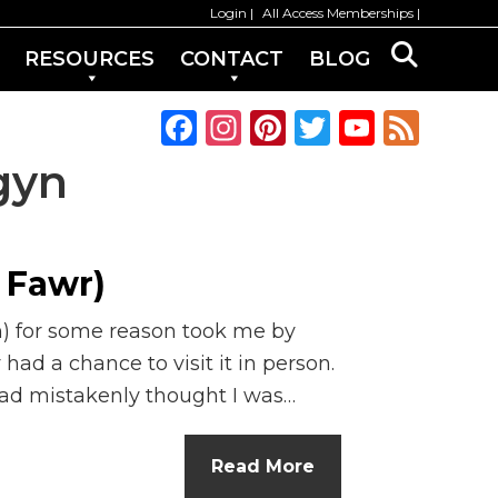
Login
All Access Memberships
RESOURCES
CONTACT
BLOG
F
In
Pi
T
Y
F
a
st
n
w
o
e
gyn
c
a
te
it
u
e
e
g
re
te
T
d
b
ra
st
r
u
 Fawr)
o
m
b
h) for some reason took me by
o
e
y had a chance to visit it in person.
k
C
had mistakenly thought I was…
h
a
Read More
n