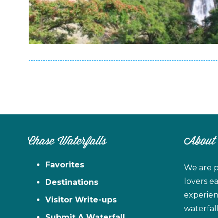
Chase Waterfalls
About
Favorites
We are p
lovers e
Destinations
experien
Visitor Write-ups
waterfal
Submit A Waterfall