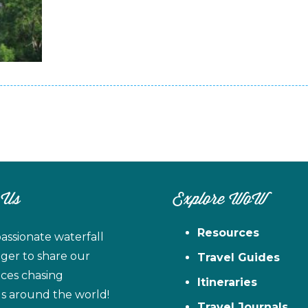
 Us
Explore WoW
Resources
assionate waterfall
ager to share our
Travel Guides
ces chasing
Itineraries
ls around the world!
Travel Journals