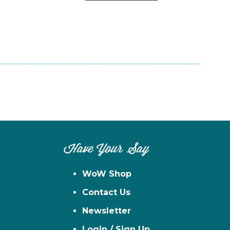
n
el
Have Your Say
WoW Shop
Contact Us
Newsletter
Login / Sign Up