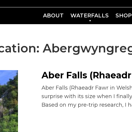
ABOUT
WATERFALLS
SHOP
cation:
Abergwyngre
Aber Falls (Rhaeadr
Aber Falls (Rhaeadr Fawr in Wels
surprise with its size when I finall
Based on my pre-trip research, I 