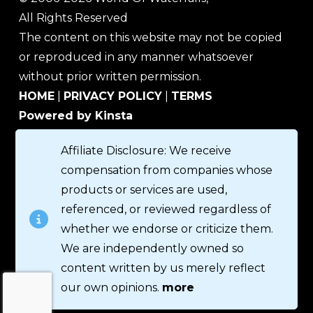
All Rights Reserved
The content on this website may not be copied
or reproduced in any manner whatsoever
without prior written permission.
HOME
|
PRIVACY POLICY
|
TERMS
Powered by Kinsta
Affiliate Disclosure: We receive
compensation from companies whose
products or services are used,
referenced, or reviewed regardless of
whether we endorse or criticize them.
We are independently owned so
content written by us merely reflect
our own opinions.
more