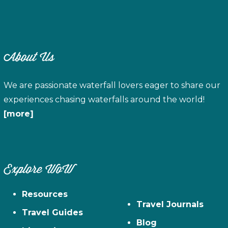
About Us
We are passionate waterfall lovers eager to share our
experiences chasing waterfalls around the world!
[more]
Explore WoW
Resources
Travel Journals
Travel Guides
Blog