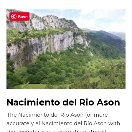
Save
Nacimiento del Rio Ason
The Nacimiento del Rio Ason (or more
accurately el Nacimiento del Río Asón with
the accents) was a dramatic waterfall