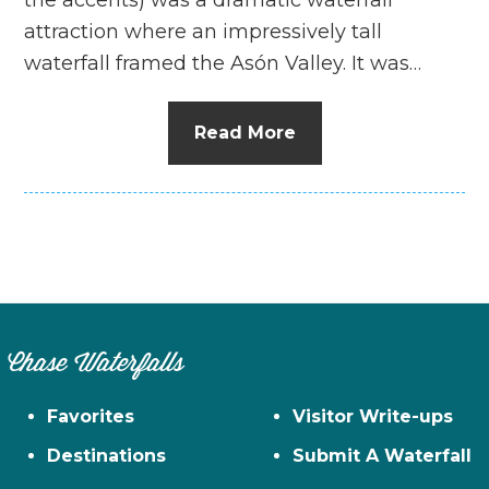
attraction where an impressively tall
waterfall framed the Asón Valley. It was…
Read More
Chase Waterfalls
Favorites
Visitor Write-ups
Destinations
Submit A Waterfall