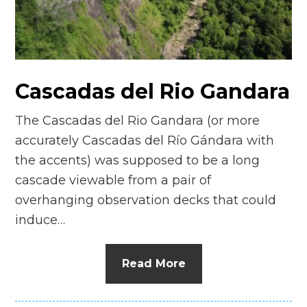
n
el
Cascadas del Rio Gandara
The Cascadas del Rio Gandara (or more
accurately Cascadas del Río Gándara with
the accents) was supposed to be a long
cascade viewable from a pair of
overhanging observation decks that could
induce…
Read More