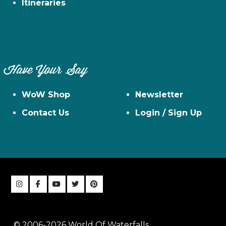
Itineraries
Have Your Say
WoW Shop
Newsletter
Contact Us
Login / Sign Up
© 2006-2026 World Of Waterfalls,