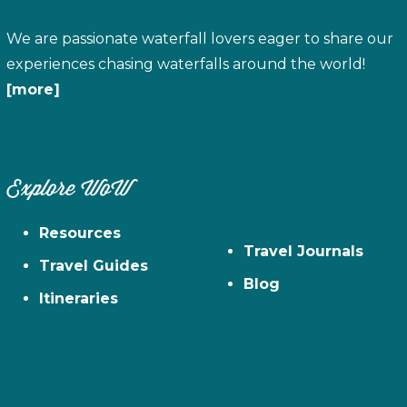
We are passionate waterfall lovers eager to share our
experiences chasing waterfalls around the world!
[more]
Explore WoW
Resources
Travel Journals
Travel Guides
Blog
Itineraries