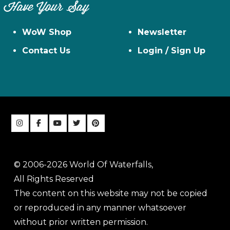
Have Your Say
WoW Shop
Newsletter
Contact Us
Login / Sign Up
© 2006-2026 World Of Waterfalls,
All Rights Reserved
The content on this website may not be copied
or reproduced in any manner whatsoever
without prior written permission.