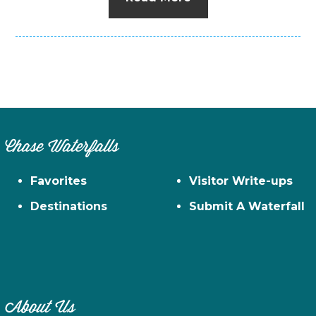
Chase Waterfalls
Favorites
Visitor Write-ups
Destinations
Submit A Waterfall
About Us