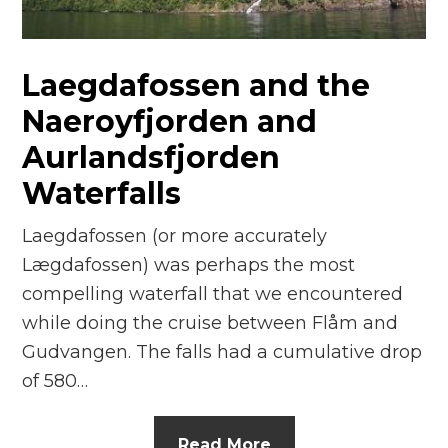
n
el
Laegdafossen and the
Naeroyfjorden and
Aurlandsfjorden
Waterfalls
Laegdafossen (or more accurately
Lægdafossen) was perhaps the most
compelling waterfall that we encountered
while doing the cruise between Flåm and
Gudvangen. The falls had a cumulative drop
of 580…
Read More