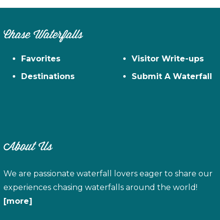
Chase Waterfalls
Favorites
Visitor Write-ups
Destinations
Submit A Waterfall
About Us
We are passionate waterfall lovers eager to share our
experiences chasing waterfalls around the world!
[more]