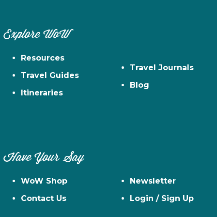
Explore WoW
Resources
Travel Journals
Travel Guides
Blog
Itineraries
Have Your Say
WoW Shop
Newsletter
Contact Us
Login / Sign Up