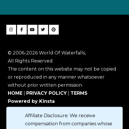
© 2006-2026 World Of Waterfalls,
All Rights Reserved
The content on this website may not be copied
or reproduced in any manner whatsoever
without prior written permission.
HOME
|
PRIVACY POLICY
|
TERMS
Powered by Kinsta
Affiliate Disclosure: We receive
compensation from companies whose