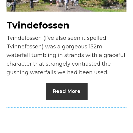
n
el
Tvindefossen
Tvindefossen (I’ve also seen it spelled
Tvinnefossen) was a gorgeous 152m
waterfall tumbling in strands with a graceful
character that strangely contrasted the
gushing waterfalls we had been used…
Read More