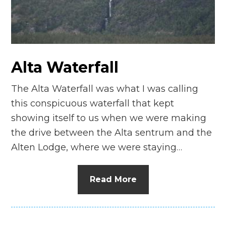
n
el
Alta Waterfall
The Alta Waterfall was what I was calling
this conspicuous waterfall that kept
showing itself to us when we were making
the drive between the Alta sentrum and the
Alten Lodge, where we were staying…
Read More