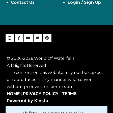
Contact Us
Login / Sign Up
© 2006-2026 World Of Waterfalls,
All Rights Reserved
The content on this website may not be copied
or reproduced in any manner whatsoever
without prior written permission.
HOME
|
PRIVACY POLICY
|
TERMS
Powered by Kinsta