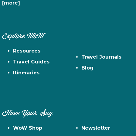
[more]
Explore WoW
Resources
Travel Journals
Travel Guides
Blog
Itineraries
Have Your Say
WoW Shop
Newsletter