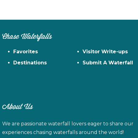
Chase Waterfalls
Favorites
Visitor Write-ups
Destinations
Submit A Waterfall
About Us
We are passionate waterfall lovers eager to share our
experiences chasing waterfalls around the world!