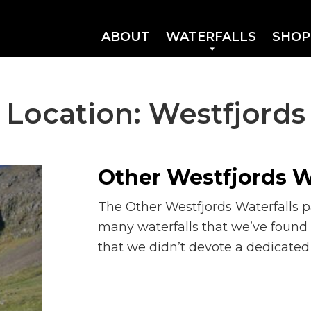
ABOUT
WATERFALLS
SHOP
Location:
Westfjords
Other Westfjords W
The Other Westfjords Waterfalls p
many waterfalls that we’ve found
that we didn’t devote a dedicate