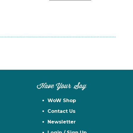
n
el
Have Your Say
WoW Shop
Contact Us
Newsletter
Login / Sign Up