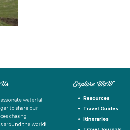
 Us
Explore WoW
Resources
assionate waterfall
ager to share our
Travel Guides
ces chasing
Itineraries
ls around the world!
Travel Journals