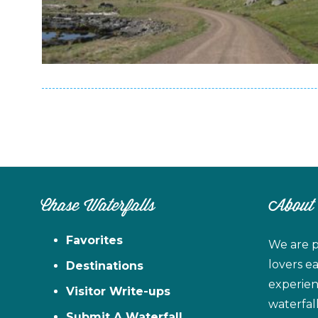
Chase Waterfalls
About
Favorites
We are p
lovers e
Destinations
experien
Visitor Write-ups
waterfal
Submit A Waterfall