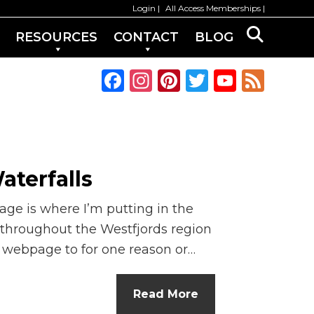
Login
All Access Memberships
RESOURCES
CONTACT
BLOG
F
In
Pi
T
Y
F
a
st
n
w
o
e
c
a
te
it
u
e
e
g
re
te
T
d
b
ra
st
r
u
aterfalls
o
m
b
age is where I’m putting in the
o
e
 throughout the Westfjords region
k
C
d webpage to for one reason or…
h
a
Read More
n