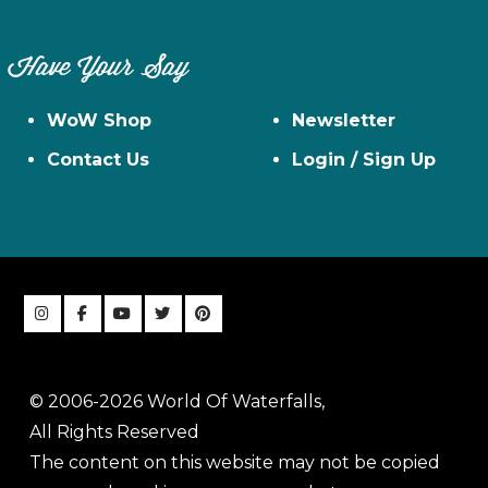
Have Your Say
WoW Shop
Newsletter
Contact Us
Login / Sign Up
© 2006-2026 World Of Waterfalls,
All Rights Reserved
The content on this website may not be copied