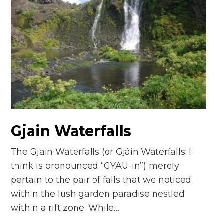
Gjain Waterfalls
The Gjain Waterfalls (or Gjáin Waterfalls; I
think is pronounced “GYAU-in”) merely
pertain to the pair of falls that we noticed
within the lush garden paradise nestled
within a rift zone. While…