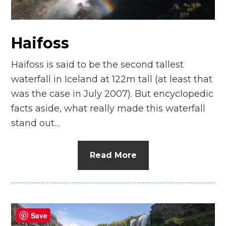
n
el
Haifoss
Haifoss is said to be the second tallest
waterfall in Iceland at 122m tall (at least that
was the case in July 2007). But encyclopedic
facts aside, what really made this waterfall
stand out…
Read More
Save