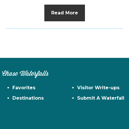
Read More
Chase Waterfalls
Favorites
Visitor Write-ups
Destinations
Submit A Waterfall