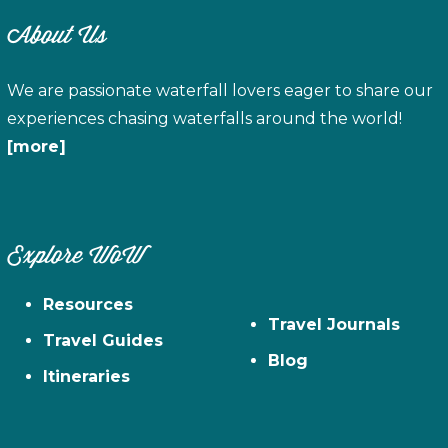
About Us
We are passionate waterfall lovers eager to share our
experiences chasing waterfalls around the world!
[more]
Explore WoW
Resources
Travel Journals
Travel Guides
Blog
Itineraries