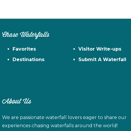
Chase Waterfalls
Favorites
Visitor Write-ups
Destinations
Submit A Waterfall
About Us
We are passionate waterfall lovers eager to share our
experiences chasing waterfalls around the world!