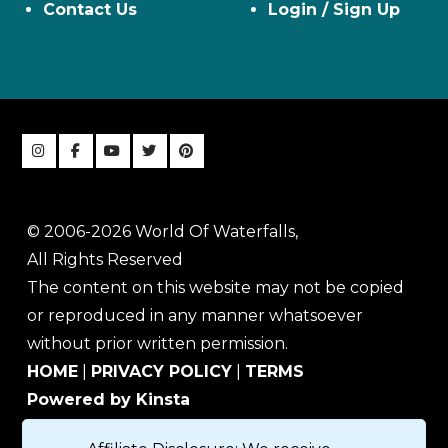
Contact Us
Login / Sign Up
© 2006-2026 World Of Waterfalls,
All Rights Reserved
The content on this website may not be copied
or reproduced in any manner whatsoever
without prior written permission.
HOME
|
PRIVACY POLICY
|
TERMS
Powered by Kinsta