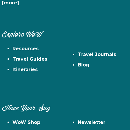
[more]
Explore WoW
Resources
Travel Journals
Travel Guides
Blog
Itineraries
Have Your Say
WoW Shop
Newsletter