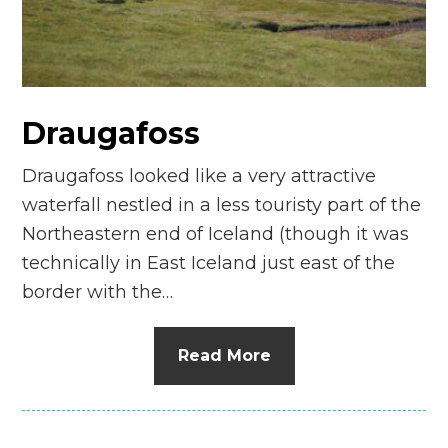
n
el
Draugafoss
Draugafoss looked like a very attractive
waterfall nestled in a less touristy part of the
Northeastern end of Iceland (though it was
technically in East Iceland just east of the
border with the…
Read More