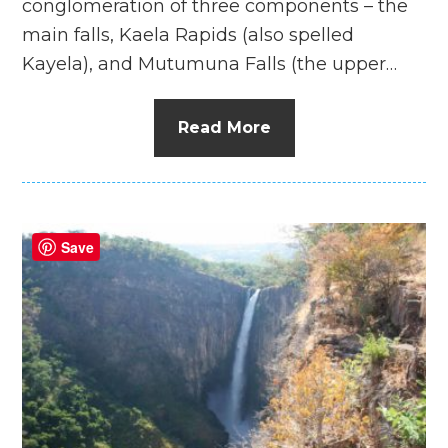
conglomeration of three components – the
main falls, Kaela Rapids (also spelled
Kayela), and Mutumuna Falls (the upper…
Read More
Save