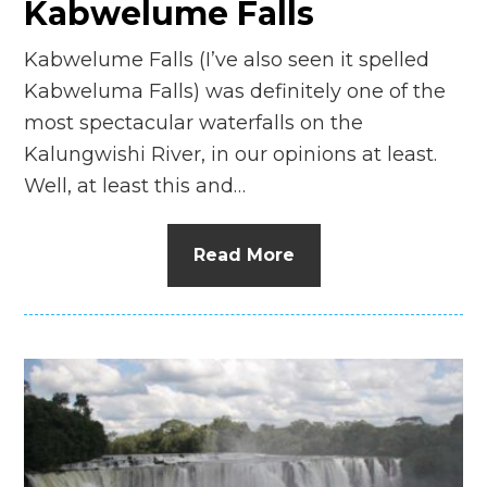
Kabwelume Falls
Kabwelume Falls (I’ve also seen it spelled
Kabweluma Falls) was definitely one of the
most spectacular waterfalls on the
Kalungwishi River, in our opinions at least.
Well, at least this and…
Read More