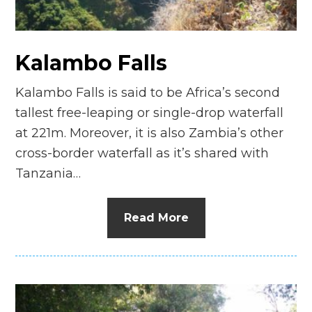
Kalambo Falls
Kalambo Falls is said to be Africa’s second
tallest free-leaping or single-drop waterfall
at 221m. Moreover, it is also Zambia’s other
cross-border waterfall as it’s shared with
Tanzania…
Read More