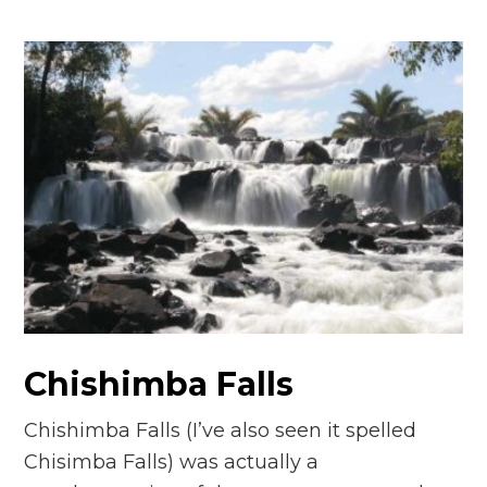
Chishimba Falls
Chishimba Falls (I’ve also seen it spelled
Chisimba Falls) was actually a