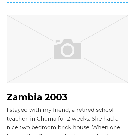
Zambia 2003
I stayed with my friend, a retired school
teacher, in Choma for 2 weeks. She had a
nice two bedroom brick house. When one