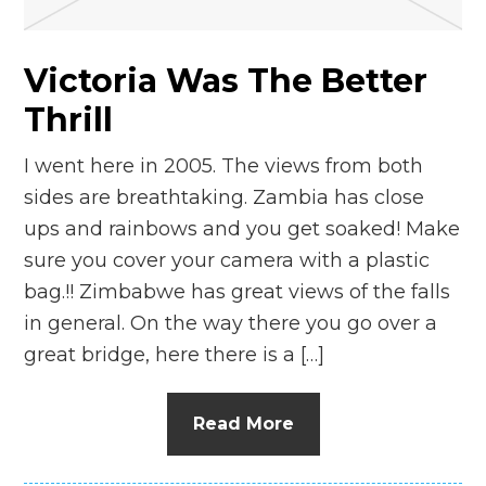
Victoria Was The Better
Thrill
I went here in 2005. The views from both
sides are breathtaking. Zambia has close
ups and rainbows and you get soaked! Make
sure you cover your camera with a plastic
bag.!! Zimbabwe has great views of the falls
in general. On the way there you go over a
great bridge, here there is a […]
Read More